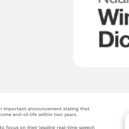
n important announcement stating that
ecome end-of-life within two years.
o focus on their leading real-time speech