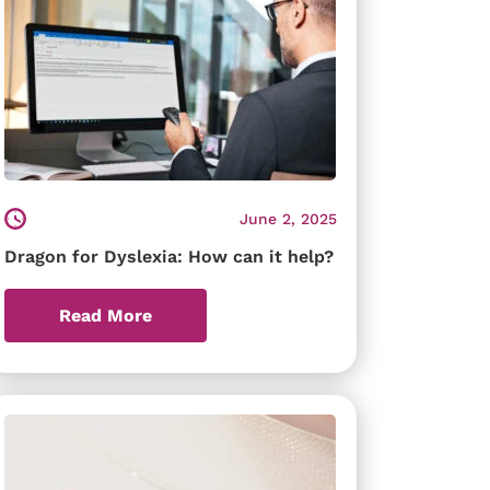
June 2, 2025
Dragon for Dyslexia: How can it help?
Read More