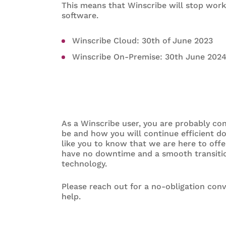
This means that Winscribe will stop worki
software.
Winscribe Cloud: 30th of June 2023
Winscribe On-Premise: 30th June 202
As a Winscribe user, you are probably co
be and how you will continue efficient d
like you to know that we are here to off
have no downtime and a smooth transitio
technology.
Please reach out for a no-obligation con
help.