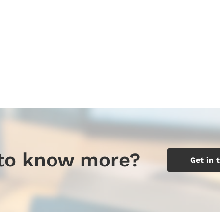
to know more?
Get in 