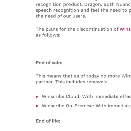
recognition product, Dragon. Both Nuanc
speech recognition and feel the need to p
the need of our users.
The plans for the discontinuation of
Wins
as follows:
End of sale:
This means that as of today no more Wins
partner. This includes renewals.
Winscribe Cloud: With immediate effe
Winscribe On-Premise: With immediate
End of life: