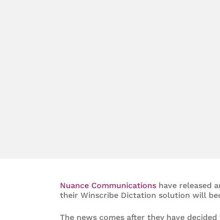
Nuance Communications
have released a
their Winscribe Dictation solution will b
The news comes after they have decided t