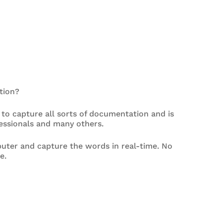
tion?
 to capture all sorts of documentation and is
fessionals and many others.
uter and capture the words in real-time. No
e.