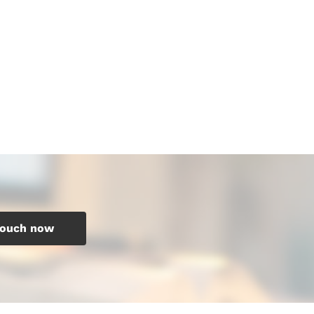
touch now