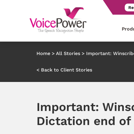
Re
Prod
Home
>
All Stories
>
Important: Winscribe
< Back to Client Stories
Important: Wins
Dictation end of 