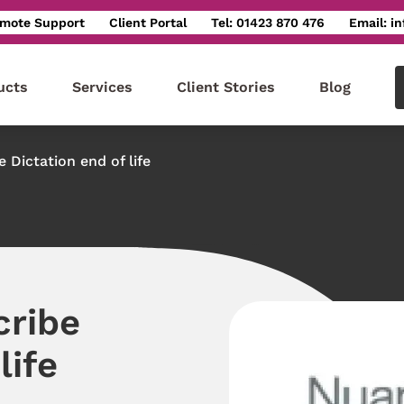
mote Support
Client Portal
Tel: 01423 870 476
Email: i
ucts
Services
Client Stories
Blog
 Dictation end of life
cribe
life