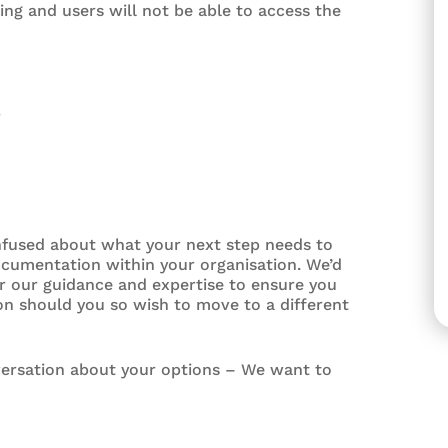
ng and users will not be able to access the
4
nfused about what your next step needs to
ocumentation within your organisation. We’d
er our guidance and expertise to ensure you
n should you so wish to move to a different
versation about your options – We want to