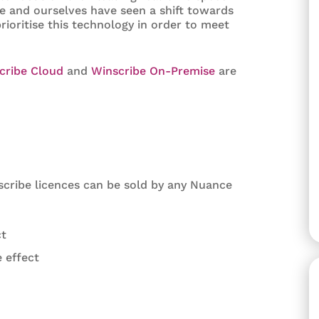
e and ourselves have seen a shift towards
rioritise this technology in order to meet
cribe Cloud
and
Winscribe On-Premise
are
cribe licences can be sold by any Nuance
ct
 effect