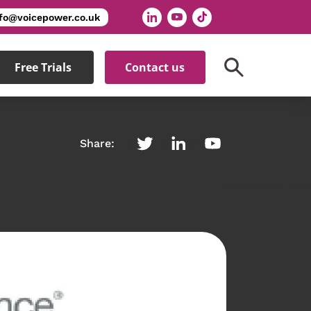
nfo@voicepower.co.uk
Free Trials
Contact us
Share: