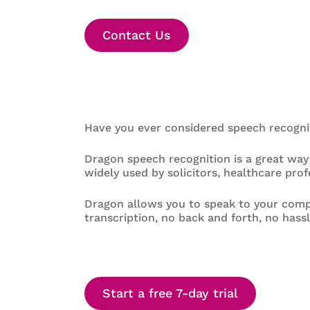
Contact Us
Have you ever considered speech recogni
Dragon speech recognition is a great way
widely used by solicitors, healthcare pro
Dragon allows you to speak to your comp
transcription, no back and forth, no hassl
Start a free 7-day trial