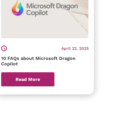
April 22, 2025
10 FAQs about Microsoft Dragon
Copilot
Read More