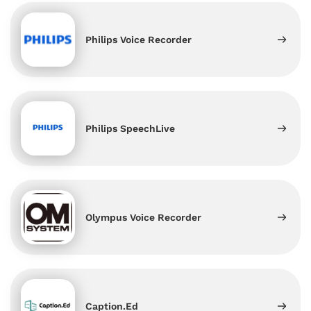
Philips Voice Recorder
Philips SpeechLive
Olympus Voice Recorder
Caption.Ed