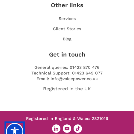
Other links
Services
Client Stories
Blog
Get in touch
General queries: 01423 870 476
Technical Support: 01423 649 077
Email: info@voicepower.co.uk
Registered in the UK
Registered in England & Wales: 2821016