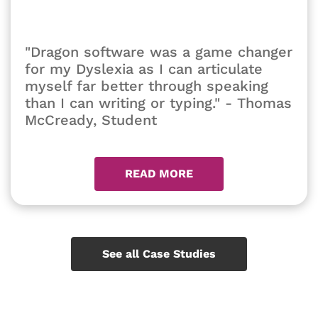
"Dragon software was a game changer
for my Dyslexia as I can articulate
myself far better through speaking
than I can writing or typing." - Thomas
McCready, Student
READ MORE
See all Case Studies