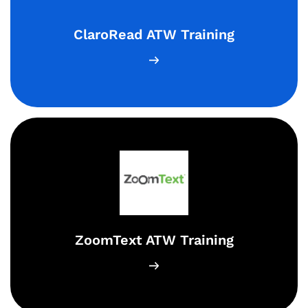
ClaroRead ATW Training
ZoomText ATW Training