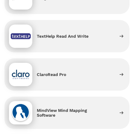
TextHelp Read And Write
ClaroRead Pro
MindView Mind Mapping
Software