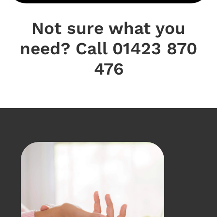
Not sure what you
need? Call 01423 870
476