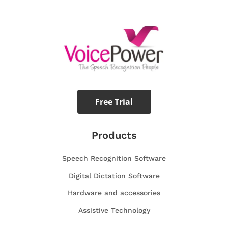
Free Trial
Products
Speech Recognition Software
Digital Dictation Software
Hardware and accessories
Assistive Technology