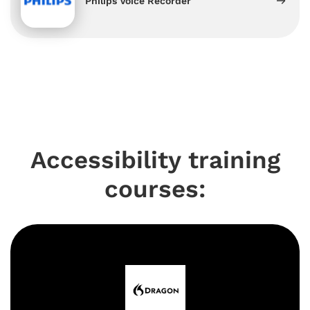
Philips Voice Recorder
Accessibility training
courses: