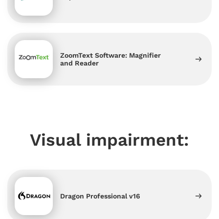
ZoomText Software: Magnifier
and Reader
Visual impairment:
Dragon Professional v16