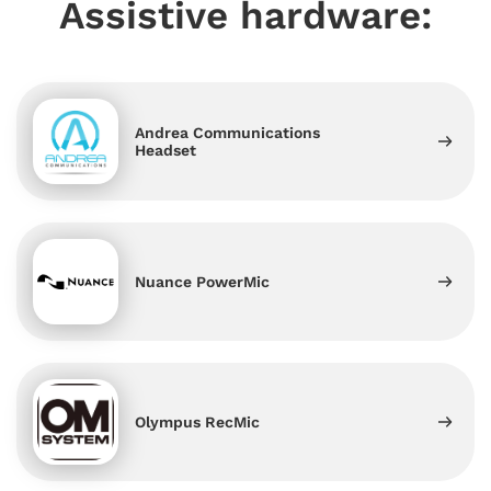
Assistive hardware:
Andrea Communications
Headset
Nuance PowerMic
Olympus RecMic