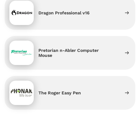
Dragon Professional v16
Pretorian n-Abler Computer
Mouse
The Roger Easy Pen