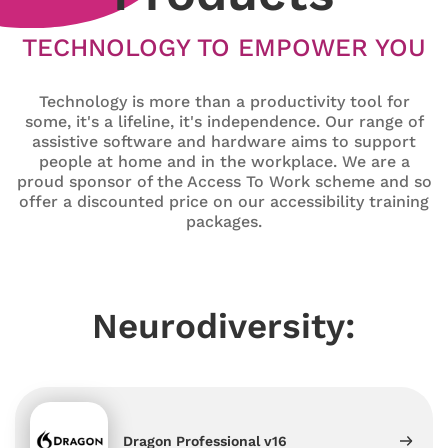
TECHNOLOGY TO EMPOWER YOU
Technology is more than a productivity tool for
some, it's a lifeline, it's independence. Our range of
assistive software and hardware aims to support
people at home and in the workplace. We are a
proud sponsor of the Access To Work scheme and so
offer a discounted price on our accessibility training
packages.
Neurodiversity:
Dragon Professional v16