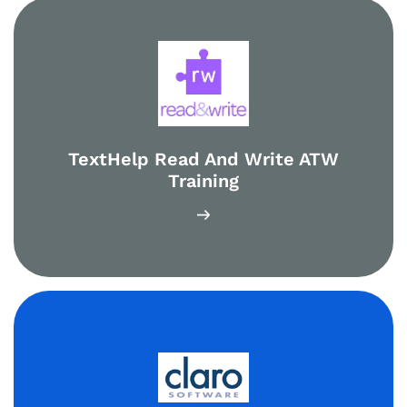
TextHelp Read And Write ATW
Training