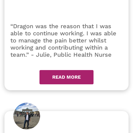
“Dragon was the reason that I was
able to continue working. I was able
to manage the pain better whilst
working and contributing within a
team.” - Julie, Public Health Nurse
READ MORE