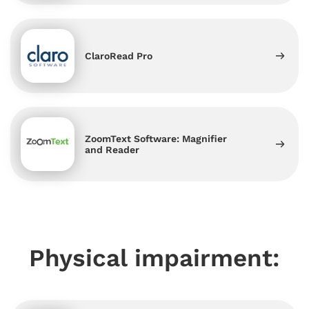
ClaroRead Pro
ZoomText Software: Magnifier
and Reader
Physical impairment: