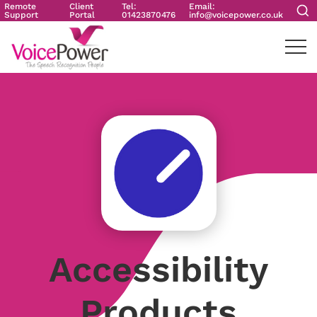
Remote
Client
Tel:
Email:
Support
Portal
01423870476
info@voicepower.co.uk
Accessibility
Products