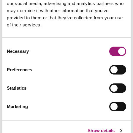
our social media, advertising and analytics partners who
may combine it with other information that you’ve
provided to them or that they’ve collected from your use
of their services.
Consent
Necessary
Selection
Preferences
Dragon Professional Group ATW
Training
Statistics
Marketing
Show details