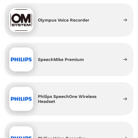
Olympus Voice Recorder
SpeechMike Premium
Philips SpeechOne Wireless
Headset