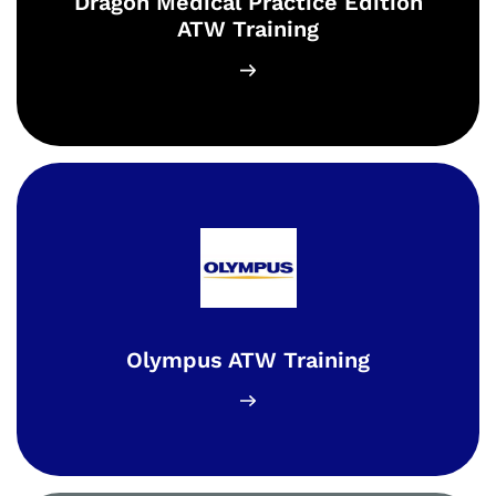
Dragon Medical Practice Edition
ATW Training
Olympus ATW Training