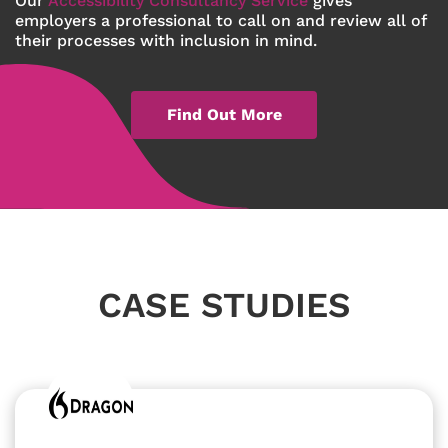
Our
Accessibility Consultancy Service
gives
employers a professional to call on and review all of
their processes with inclusion in mind.
Find Out More
CASE STUDIES