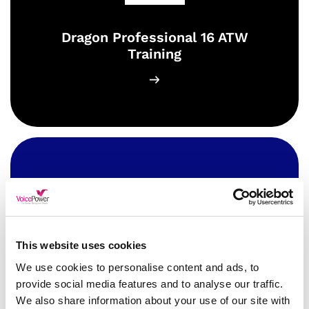
Dragon Professional 16 ATW
Training
This website uses cookies
Dragon Professional Anywhere
We use cookies to personalise content and ads, to
ATW Training
provide social media features and to analyse our traffic.
We also share information about your use of our site with