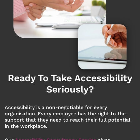
Ready To Take Accessibility
Seriously?
Accessibility is a non-negotiable for every
organisation. Every employee has the right to the
support that they need to reach their full potential
in the workplace.