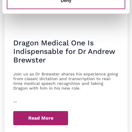
Deny
Dragon Medical One Is
Indispensable for Dr Andrew
Brewster
Join us as Dr Brewster shares his experience going
from classic dictation and transcription to real-
time medical speech recognition and taking
Dragon with him in his new role.
...
Read More