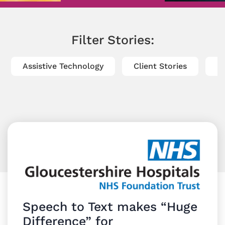
Filter Stories:
Assistive Technology
Client Stories
Di
Speech to Text makes “Huge
Difference” for