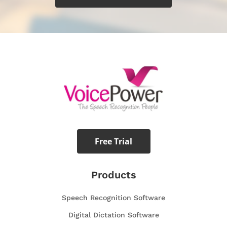
Free Trial
Products
Speech Recognition Software
Digital Dictation Software