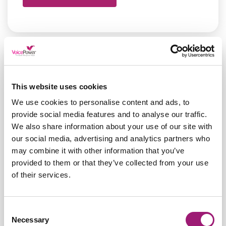
This website uses cookies
We use cookies to personalise content and ads, to
provide social media features and to analyse our traffic.
We also share information about your use of our site with
our social media, advertising and analytics partners who
may combine it with other information that you’ve
provided to them or that they’ve collected from your use
of their services.
Nuance Dragon Pro Gives
Consent
Necessary
Selection
Jane Back her Power