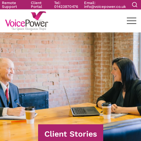
Remote
Client
Tel:
Email:
Support
Portal
01423870476
info@voicepower.co.uk
Client Stories