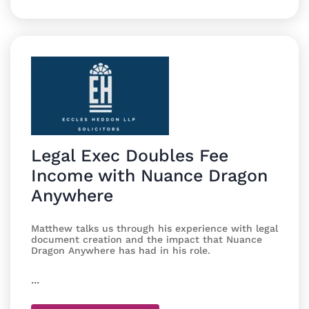
Legal Exec Doubles Fee
Income with Nuance Dragon
Anywhere
Matthew talks us through his experience with legal
document creation and the impact that Nuance
Dragon Anywhere has had in his role.
...