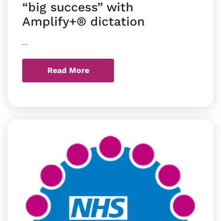
“big success” with
Amplify+® dictation
...
Read More