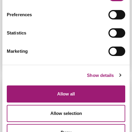
Jane was diagnosed with Progressive Secondary
Preferences
Multiple Sclerosis which affected the use of her
hands. She was shown Dragon speech recognition
by the Neurorehabilitation she was under. Read
her stor...
Statistics
Read More
Marketing
Show details
Allow all
Allow selection