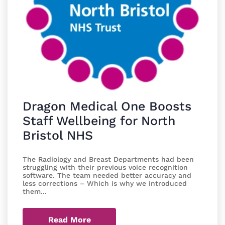
Dragon Medical One Boosts
Staff Wellbeing for North
Bristol NHS
The Radiology and Breast Departments had been
struggling with their previous voice recognition
software. The team needed better accuracy and
less corrections – Which is why we introduced
them...
Read More