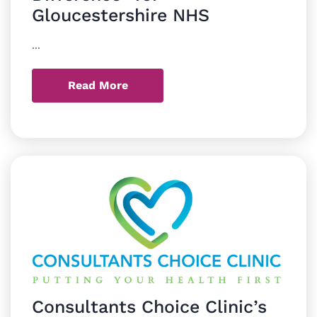
Gloucestershire NHS
...
Read More
Consultants Choice Clinic’s