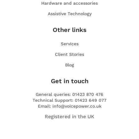
Hardware and accessories
Assistive Technology
Other links
Services
Client Stories
Blog
Get in touch
General queries: 01423 870 476
Technical Support: 01423 649 077
Email: info@voicepower.co.uk
Registered in the UK