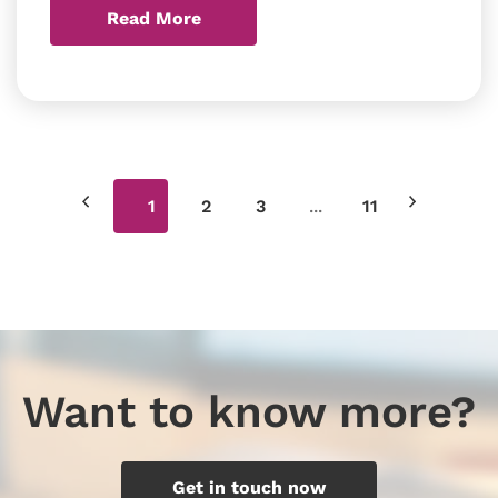
Read More
...
1
2
3
11
Want to know more?
Get in touch now