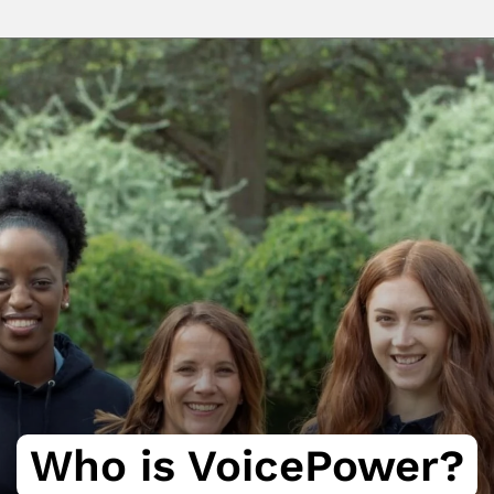
Who is VoicePower?