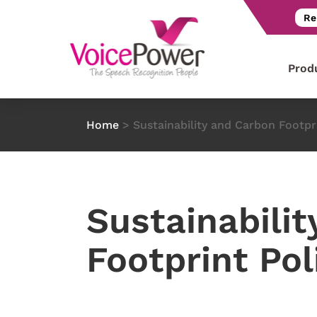
Re
Prod
Home
>
Sustainability and Carbon Footpr
Sustainabilit
Footprint Pol