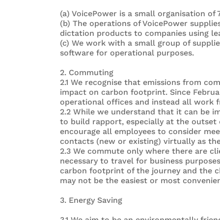
(a) VoicePower is a small organisation of 
(b) The operations of VoicePower supplie
dictation products to companies using le
(c) We work with a small group of suppl
software for operational purposes.
2. Commuting
2.1 We recognise that emissions from co
impact on carbon footprint. Since Februa
operational offices and instead all work
2.2 While we understand that it can be i
to build rapport, especially at the outset
encourage all employees to consider meet
contacts (new or existing) virtually as the
2.3 We commute only where there are clie
necessary to travel for business purpose
carbon footprint of the journey and the 
may not be the easiest or most convenient
3. Energy Saving
3.1 We aim to be an environmentally friend