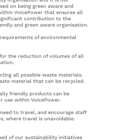
cused on being green aware and
 within VoicePower that ensures all
nificant contribution to the
iendly and green aware organisation.
e requirements of environmental
or the reduction of volumes of all
ation.
cling all possible waste materials.
aste material that can be recycled.
lly friendly products can be
r use within VoicePower.
need to travel, and encourage staff
es, where travel is unavoidable.
ed of our sustainability initiatives