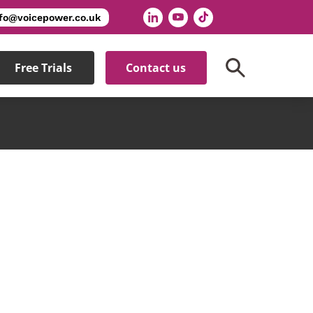
nfo@voicepower.co.uk
Free Trials
Contact us