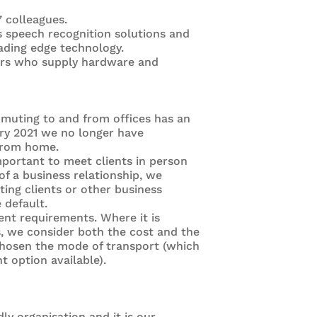
7 colleagues.
s speech recognition solutions and
ading edge technology.
iers who supply hardware and
mmuting to and from offices has an
ry 2021 we no longer have
 from home.
mportant to meet clients in person
 of a business relationship, we
ing clients or other business
 default.
nt requirements. Where it is
s, we consider both the cost and the
chosen the mode of transport (which
 option available).
ly organisation and it is our