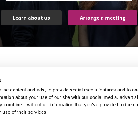
Learn about us
Arrange a meeting
Products
Other links
s
peech Recognition Software
Services
ise content and ads, to provide social media features and to an
igital Dictation Software
Client Stories
rmation about your use of our site with our social media, advertis
 combine it with other information that you’ve provided to them o
ardware and accessories
Blog
 use of their services.
ssistive Technology