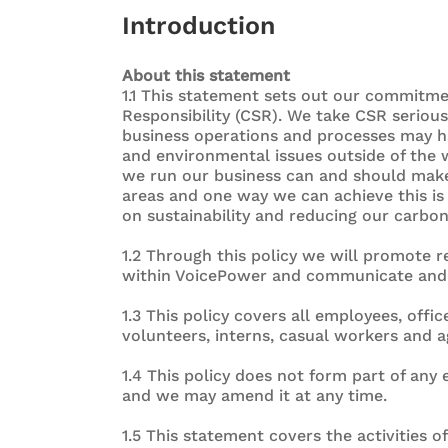
Introduction
About this statement
1.1 This statement sets out our commitme
Responsibility (CSR). We take CSR seriou
business operations and processes may h
and environmental issues outside of the 
we run our business can and should make 
areas and one way we can achieve this is 
on sustainability and reducing our carbon
1.2 Through this policy we will promote r
within VoicePower and communicate and im
1.3 This policy covers all employees, offic
volunteers, interns, casual workers and 
1.4 This policy does not form part of an
and we may amend it at any time.
1.5 This statement covers the activities o