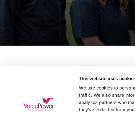
This website uses cookie
S
We use cookies to personal
D
traffic. We also share info
analytics partners who may
H
Free Trial
they’ve collected from your
A