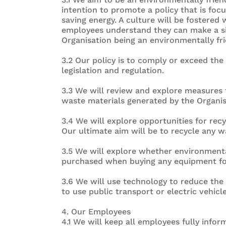
intention to promote a policy that is fo
saving energy. A culture will be fostered
employees understand they can make a sig
Organisation being an environmentally fr
3.2 Our policy is to comply or exceed th
legislation and regulation.
3.3 We will review and explore measures f
waste materials generated by the Organis
3.4 We will explore opportunities for recy
Our ultimate aim will be to recycle any w
3.5 We will explore whether environmenta
purchased when buying any equipment fo
3.6 We will use technology to reduce the 
to use public transport or electric vehicl
4. Our Employees
4.1 We will keep all employees fully inform