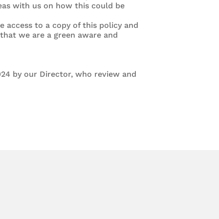
as with us on how this could be
e access to a copy of this policy and
e that we are a green aware and
24 by our Director, who review and