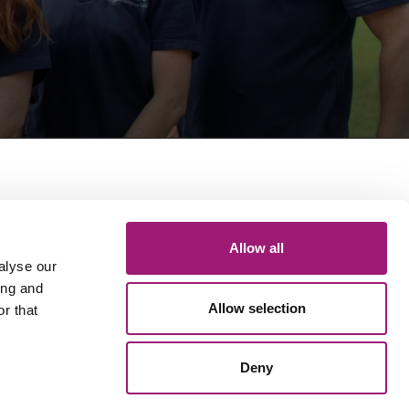
Get in touch
Allow all
General queries: 01423 870 476
Technical Support: 01423 649 077
alyse our
Email: info@voicepower.co.uk
ing and
Allow selection
r that
Registered in the UK
Deny