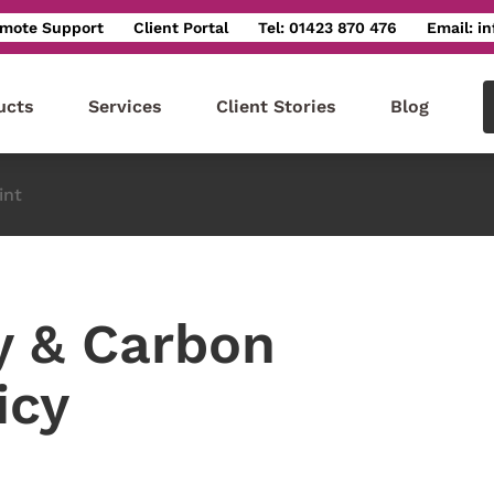
mote Support
Client Portal
Tel: 01423 870 476
Email: i
ucts
Services
Client Stories
Blog
int
y & Carbon
icy