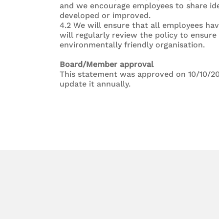
and we encourage employees to share ide
developed or improved.
4.2 We will ensure that all employees hav
will regularly review the policy to ensur
environmentally friendly organisation.
Board/Member approval
This statement was approved on 10/10/20
update it annually.