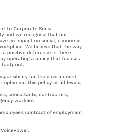
nt to Corporate Social
sly and we recognise that our
ave an impact on social, economic
workplace. We believe that the way
a positive difference in these
by operating a policy that focuses
 footprint.
esponsibility for the environment
plement this policy at all levels.
ers, consultants, contractors,
agency workers.
y employee’s contract of employment
f VoicePower.