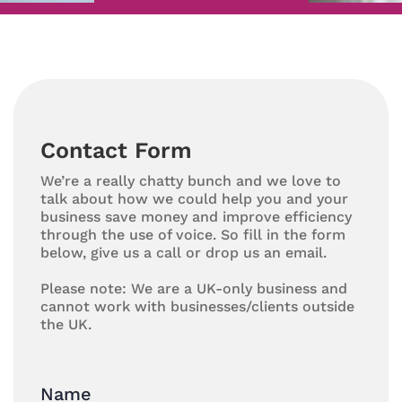
Contact Form
We’re a really chatty bunch and we love to
talk about how we could help you and your
business save money and improve efficiency
through the use of voice. So fill in the form
below, give us a call or drop us an email.
Please note: We are a UK-only business and
cannot work with businesses/clients outside
the UK.
Name