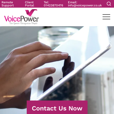
Remote
Client
Tel:
Email:
Support
Portal
01423870476
info@voicepower.co.uk
Contact Us Now