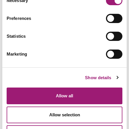
Necessary
Selection
Preferences
Statistics
Marketing
Show details
General Enquiries:
01423 870 476
Allow all
Allow selection