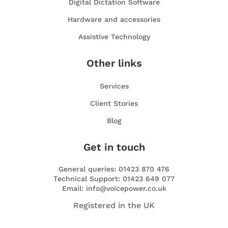
Digital Dictation Software
Hardware and accessories
Assistive Technology
Other links
Services
Client Stories
Blog
Get in touch
General queries: 01423 870 476
Technical Support: 01423 649 077
Email: info@voicepower.co.uk
Registered in the UK