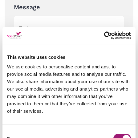
Message
This website uses cookies
We use cookies to personalise content and ads, to
provide social media features and to analyse our traffic.
We also share information about your use of our site with
our social media, advertising and analytics partners who
may combine it with other information that you’ve
provided to them or that they’ve collected from your use
of their services.
Consent