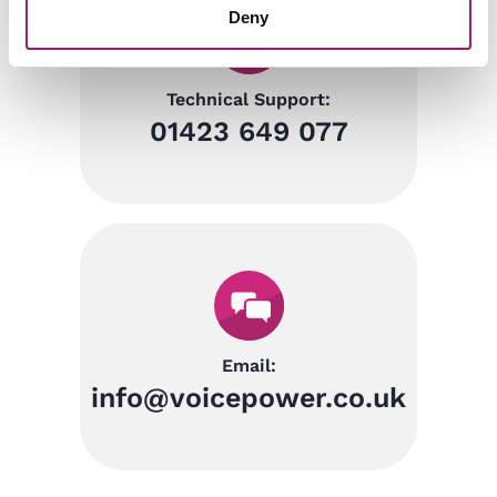
Deny
Technical Support:
01423 649 077
Email:
info@voicepower.co.uk