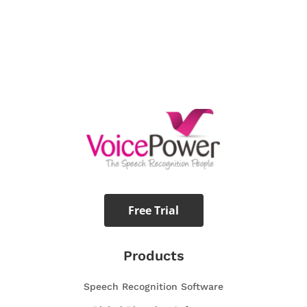
Free Trial
Products
Speech Recognition Software