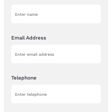
Email Address
Telephone