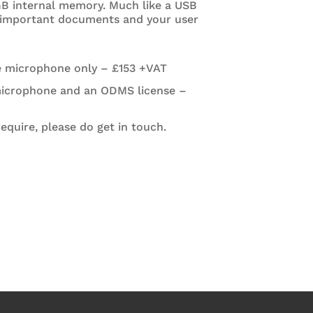
 GB internal memory. Much like a USB
 important documents and your user
e microphone only – £153 +VAT
microphone and an ODMS license –
quire, please do get in touch.