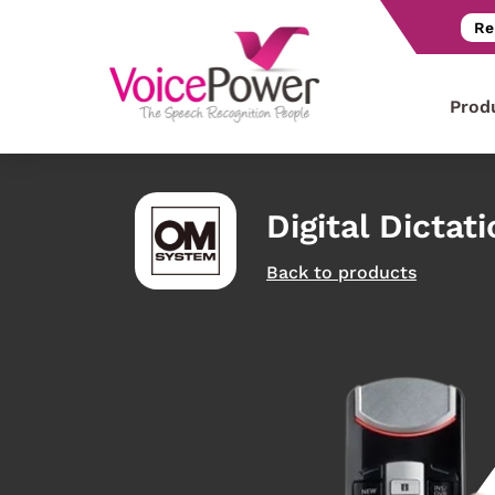
Re
Prod
Digital Dictat
Back to products