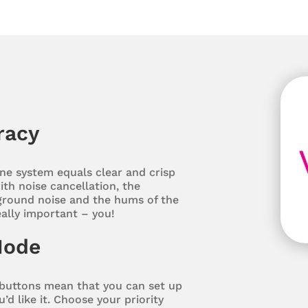
racy
e system equals clear and crisp
th noise cancellation, the
round noise and the hums of the
eally important – you!
Mode
buttons mean that you can set up
d like it. Choose your priority