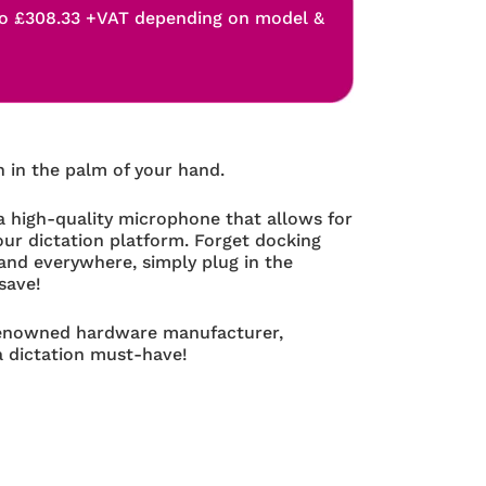
o £308.33 +VAT depending on model &
n in the palm of your hand.
 high-quality microphone that allows for
your dictation platform. Forget docking
and everywhere, simply plug in the
save!
renowned hardware manufacturer,
a dictation must-have!