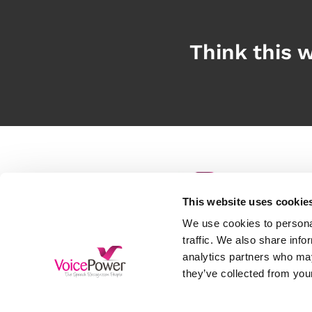
Think this w
This website uses cookie
S
We use cookies to personal
D
traffic. We also share info
analytics partners who may
H
Free Trial
they’ve collected from your
A