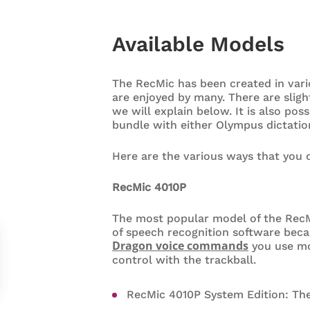
Available Models
The RecMic has been created in vari
are enjoyed by many. There are sligh
we will explain below. It is also pos
bundle with either Olympus dictatio
Here are the various ways that you
RecMic 4010P
The most popular model of the RecM
of speech recognition software beca
Dragon voice commands
you use mos
control with the trackball.
RecMic 4010P System Edition: Th