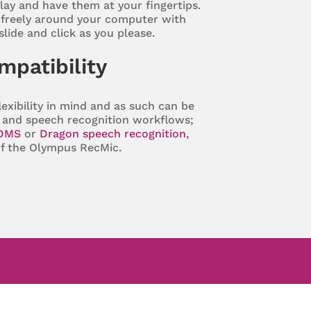
lay and have them at your fingertips.
freely around your computer with
 slide and click as you please.
ompatibility
exibility in mind and as such can be
on and speech recognition workflows;
DMS
or
Dragon speech recognition
,
of the Olympus RecMic.