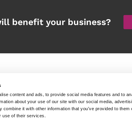
ill benefit your business?
Products
Other links
s
peech Recognition Software
Services
ise content and ads, to provide social media features and to an
igital Dictation Software
Client Stories
rmation about your use of our site with our social media, advertis
 combine it with other information that you’ve provided to them o
ardware and accessories
Blog
 use of their services.
ssistive Technology