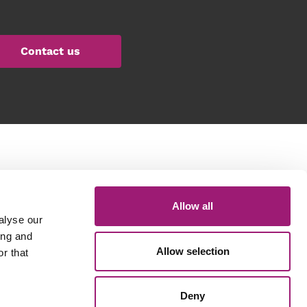
Contact us
Get in touch
Allow all
General queries: 01423 870 476
Technical Support: 01423 649 077
alyse our
Email: info@voicepower.co.uk
ing and
Allow selection
r that
Registered in the UK
Deny