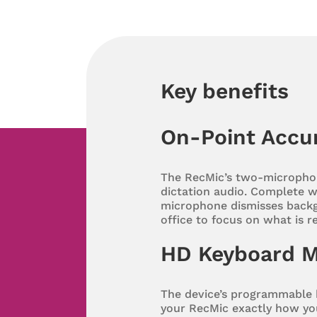
Key benefits
On-Point Accu
The RecMic’s two-microphon
dictation audio. Complete wi
microphone dismisses backg
office to focus on what is r
HD Keyboard 
The device’s programmable 
your RecMic exactly how you’