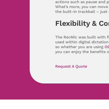
actions such as pause and p
What’s more, you can move 
the built-in trackball – just
Flexibility & C
The RecMic was built with fl
used within digital dictati
so whether you are using
O
you can enjoy the benefits 
Request A Quote