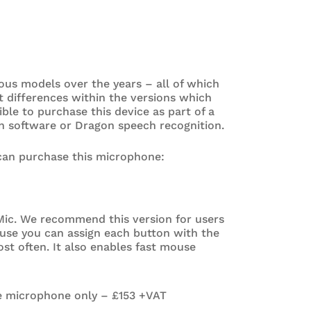
ous models over the years – all of which
t differences within the versions which
sible to purchase this device as part of a
n software or Dragon speech recognition.
 can purchase this microphone:
ic. We recommend this version for users
use you can assign each button with the
t often. It also enables fast mouse
e microphone only – £153 +VAT