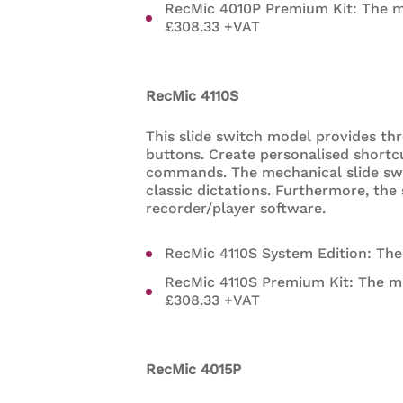
RecMic 4010P Premium Kit: The 
£308.33 +VAT
RecMic 4110S
This slide switch model provides th
buttons. Create personalised shortc
commands. The mechanical slide swi
classic dictations. Furthermore, th
recorder/player software.
RecMic 4110S System Edition: Th
RecMic 4110S Premium Kit: The m
£308.33 +VAT
RecMic 4015P