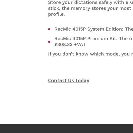
Store your dictations safely with 8
stick, the memory stores your most
profile.
RecMic 4015P System Edition: Th
RecMic 4015P Premium Kit: The 
£308.33 +VAT
If you don’t know which model you re
Contact Us Today