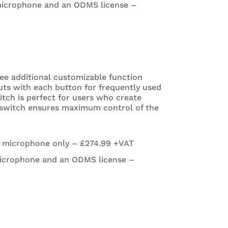
microphone and an ODMS license –
ree additional customizable function
uts with each button for frequently used
tch is perfect for users who create
e switch ensures maximum control of the
e microphone only – £274.99 +VAT
icrophone and an ODMS license –