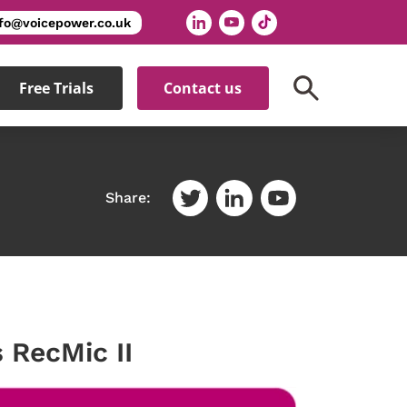
nfo@voicepower.co.uk
Free Trials
Contact us
Share:
 RecMic II