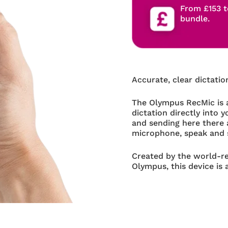
From £153 t
bundle.
Accurate, clear dictatio
The Olympus RecMic is a
dictation directly into 
and sending here there 
microphone, speak and 
Created by the world-
Olympus, this device is 