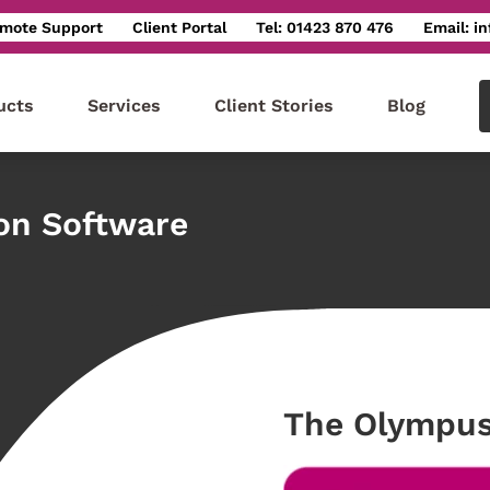
mote Support
Client Portal
Tel: 01423 870 476
Email: i
ucts
Services
Client Stories
Blog
ion Software
The Olympus