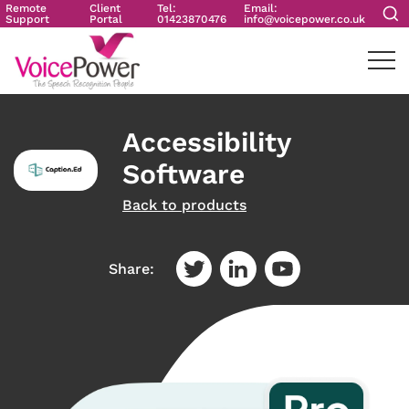
Remote
Client
Tel:
Email:
Support
Portal
01423870476
info@voicepower.co.uk
Accessibility
Software
Back to products
Share: