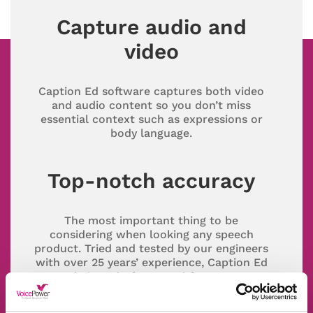
Capture audio and
video
Caption Ed software captures both video
and audio content so you don’t miss
essential context such as expressions or
body language.
Top-notch accuracy
The most important thing to be
considering when looking any speech
product. Tried and tested by our engineers
with over 25 years’ experience, Caption Ed
gets their seal of approval for accuracy.