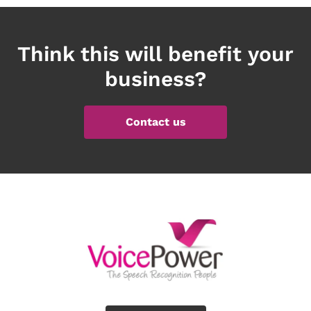
Think this will benefit your
business?
Contact us