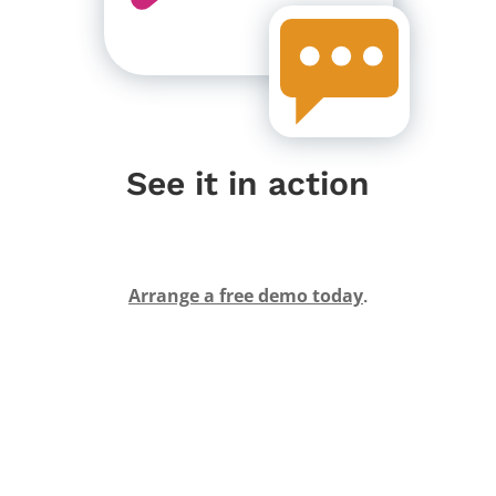
See it in action
Arrange a free demo today
.