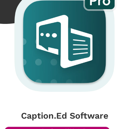
Caption.Ed Software