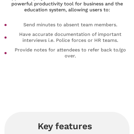
powerful productivity tool for business and the
education system, allowing users to:
Send minutes to absent team members.
Have accurate documentation of important
interviews i.e. Police forces or HR teams.
Provide notes for attendees to refer back to/go
over.
Key features