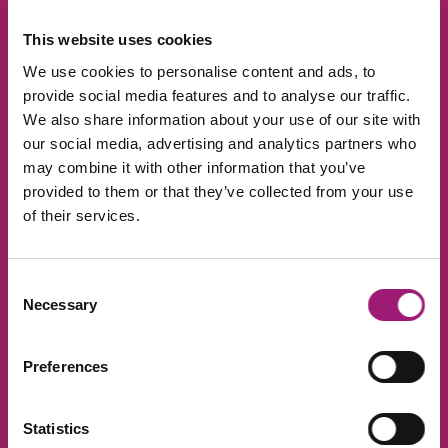
Real-time processing
This website uses cookies
We use cookies to personalise content and ads, to
The captions are created in real-time
actually during the meeting. Not only does
provide social media features and to analyse our traffic.
that assure you that nothing is being
We also share information about your use of our site with
missed, it also makes listening back to the
our social media, advertising and analytics partners who
recording easy to navigate as everything is
may combine it with other information that you’ve
synced.
provided to them or that they’ve collected from your use
of their services.
Interactive editing
Consent
The final transcript can be edited once the
Necessary
Selection
meeting is complete. This is handy for
adding points that weren’t
covered/mentioned verbally.
Preferences
Different device? No
Statistics