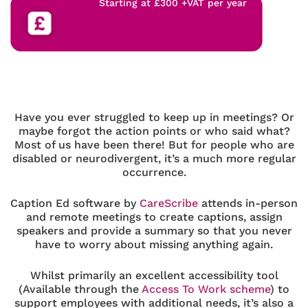
Starting at £300 +VAT per year
Have you ever struggled to keep up in meetings? Or
maybe forgot the action points or who said what?
Most of us have been there! But for people who are
disabled or neurodivergent, it’s a much more regular
occurrence.
Caption Ed software by
CareScribe
attends in-person
and remote meetings to create captions, assign
speakers and provide a summary so that you never
have to worry about missing anything again.
Whilst primarily an excellent accessibility tool
(Available through the
Access To Work scheme
) to
support employees with additional needs, it’s also a