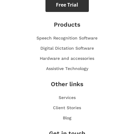
Free Trial
Products
Speech Recognition Software
Digital Dictation Software
Hardware and accessories
Assistive Technology
Other links
Services
Client Stories
Blog
Get in touch