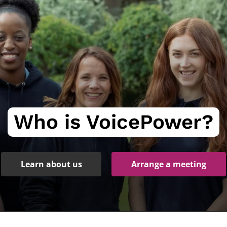
Who is VoicePower?
Learn about us
Arrange a meeting