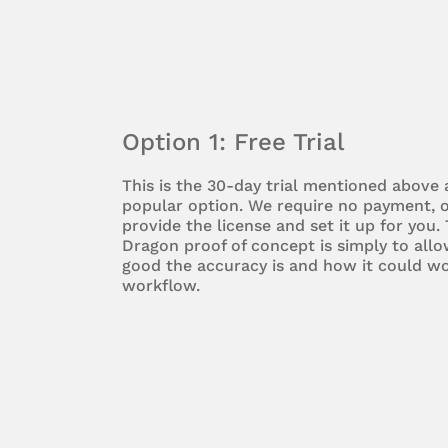
Option 1: Free Trial
This is the 30-day trial mentioned above
popular option. We require no payment, o
provide the license and set it up for you.
Dragon proof of concept is simply to all
good the accuracy is and how it could wo
workflow.