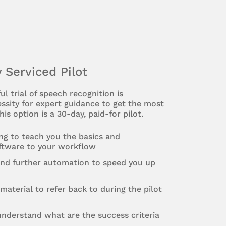
y Serviced Pilot
ul trial of speech recognition is
ssity for expert guidance to get the most
his option is a 30-day, paid-for pilot.
ing to teach you the basics and
oftware to your workflow
and further automation to speed you up
material to refer back to during the pilot
nderstand what are the success criteria