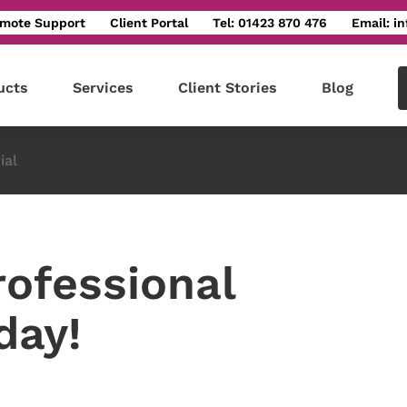
mote Support
Client Portal
Tel: 01423 870 476
Email: i
ucts
Services
Client Stories
Blog
ial
rofessional
day!