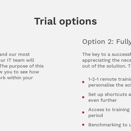
Trial options
Option 2: Full
 and our most
The key to a successf
ur IT team will
appreciating the nece
 The purpose of this
out of the solution. T
ow you to see how
rk within your
1-2-1 remote train
personalise the s
Set up shortcuts 
even further
Access to training 
period
Benchmarking to u