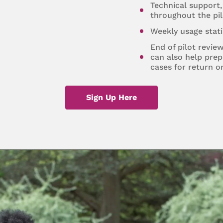
Technical support,
throughout the pil
Weekly usage stati
End of pilot revie
can also help prep
cases for return o
Sign Up Here