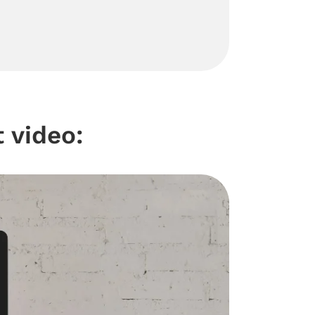
 video: