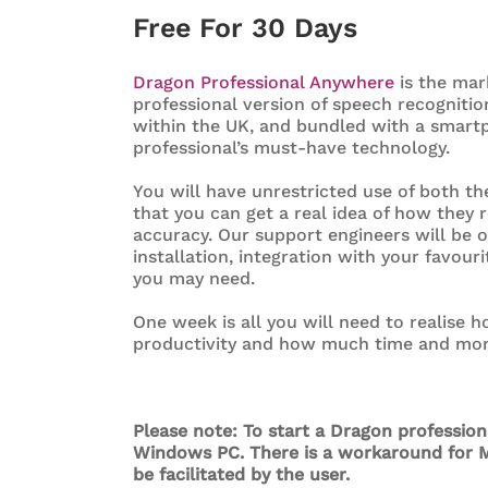
Free For 30 Days
Dragon Professional Anywhere
is the mar
professional version of speech recognitio
within the UK, and bundled with a smartp
professional’s must-have technology.
You will have unrestricted use of both t
that you can get a real idea of how they r
accuracy. Our support engineers will be 
installation, integration with your favour
you may need.
One week is all you will need to realise
productivity and how much time and mone
Please note: To start a Dragon professio
Windows PC. There is a workaround for M
be facilitated by the user.