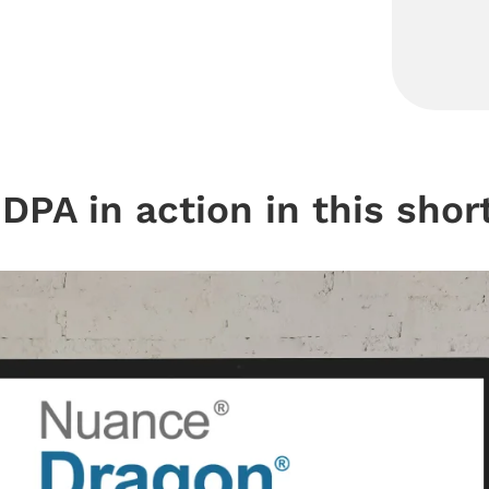
DPA in action in this short