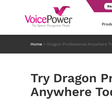
Re
Prod
Home
>
Dragon Professional Anywhere Tr
Try Dragon P
Anywhere To