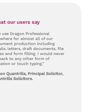
at our users say
 use Dragon Professional
where for almost all of our
ument production including
ils, letters, draft documents, file
es and form filling. I would never
back to any other form of
tation or touch typing.”
on Quantrills, Principal Solicitor,
ntrills Solicitors.