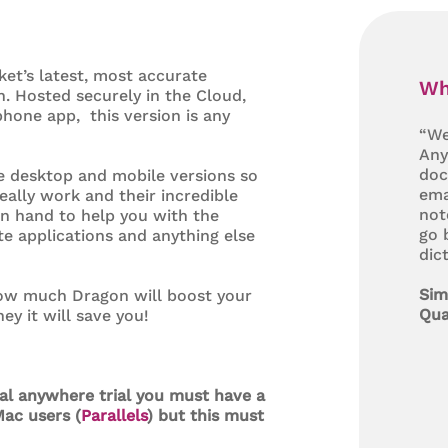
ket’s latest, most accurate
Wh
n. Hosted securely in the Cloud,
hone app, this version is any
“We
Any
doc
he desktop and mobile versions so
ema
eally work and their incredible
not
on hand to help you with the
go 
ite applications and anything else
dic
Sim
 how much Dragon will boost your
Qua
y it will save you!
nal anywhere trial you must have a
ac users (
Parallels
) but this must