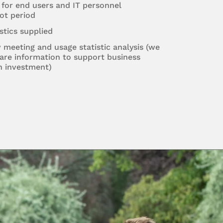
 for end users and IT personnel
ot period
stics supplied
w meeting and usage statistic analysis (we
are information to support business
n investment)