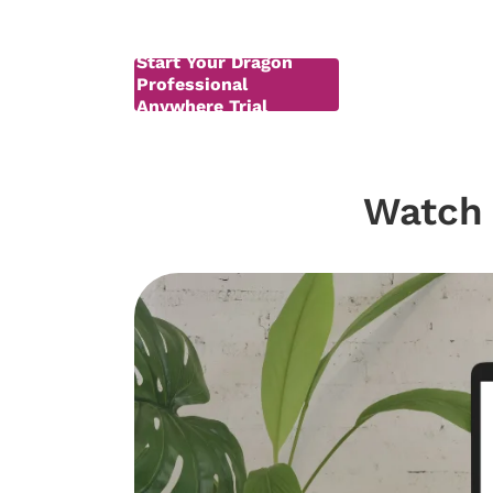
Start Your Dragon
Professional
Anywhere Trial
Watch 