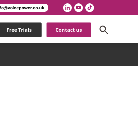
nfo@voicepower.co.uk
Free Trials
Contact us