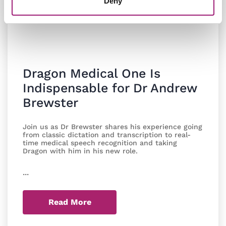
Deny
Dragon Medical One Is
Indispensable for Dr Andrew
Brewster
Join us as Dr Brewster shares his experience going
from classic dictation and transcription to real-
time medical speech recognition and taking
Dragon with him in his new role.
...
Read More