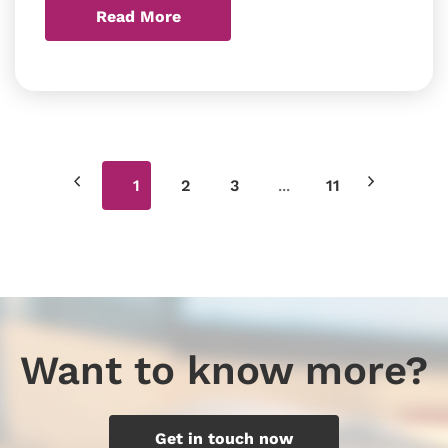
Read More
...
1
2
3
11
Want to know more?
Get in touch now