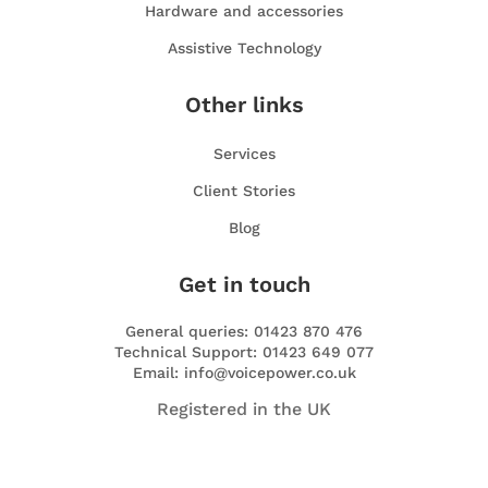
Hardware and accessories
Assistive Technology
Other links
Services
Client Stories
Blog
Get in touch
General queries: 01423 870 476
Technical Support: 01423 649 077
Email: info@voicepower.co.uk
Registered in the UK