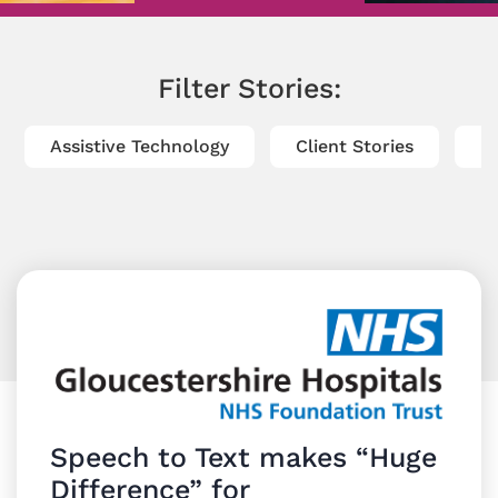
Filter Stories:
Assistive Technology
Client Stories
Di
Speech to Text makes “Huge
Difference” for