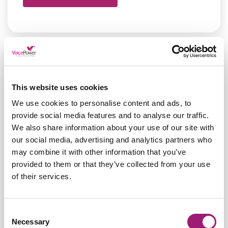
This website uses cookies
We use cookies to personalise content and ads, to
provide social media features and to analyse our traffic.
We also share information about your use of our site with
our social media, advertising and analytics partners who
may combine it with other information that you’ve
provided to them or that they’ve collected from your use
of their services.
Nuance Dragon Pro Gives
Consent
Necessary
Selection
Jane Back her Power