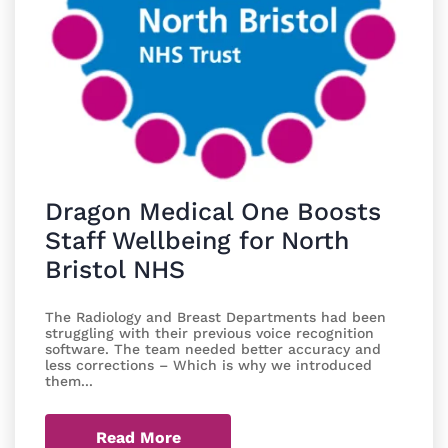
Dragon Medical One Boosts
Staff Wellbeing for North
Bristol NHS
The Radiology and Breast Departments had been
struggling with their previous voice recognition
software. The team needed better accuracy and
less corrections – Which is why we introduced
them...
Read More