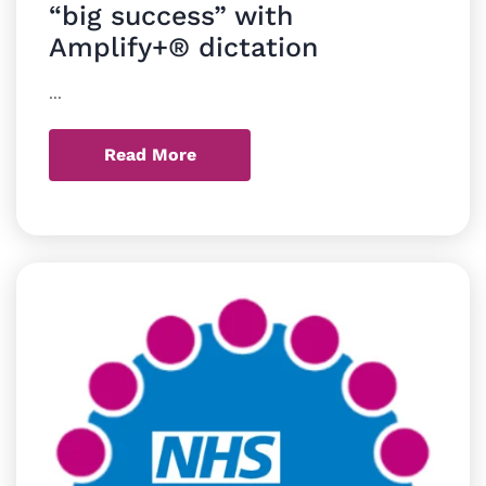
“big success” with
Amplify+® dictation
...
Read More