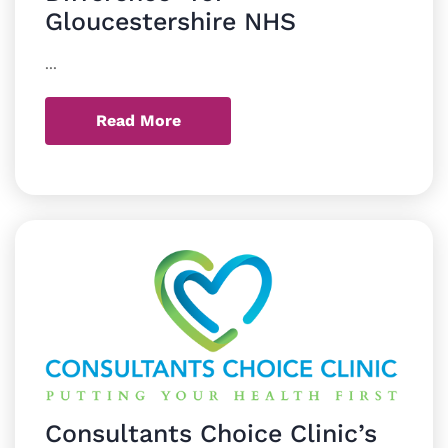
Gloucestershire NHS
...
Read More
Consultants Choice Clinic’s