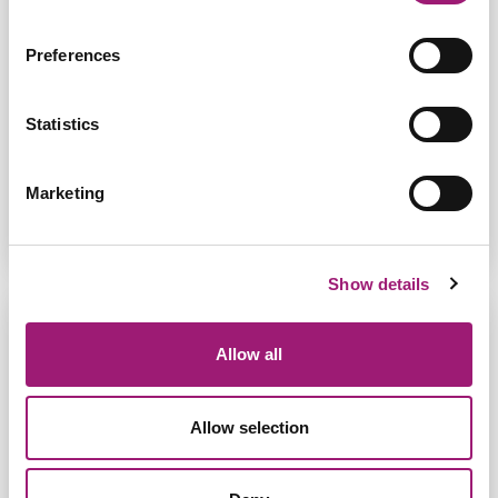
Jane was diagnosed with Progressive Secondary
Preferences
Multiple Sclerosis which affected the use of her
hands. She was shown Dragon speech recognition
by the Neurorehabilitation she was under. Read
her stor...
Statistics
Read More
Marketing
Show details
Allow all
Allow selection