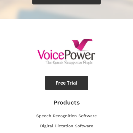
Free Trial
Products
Speech Recognition Software
Digital Dictation Software