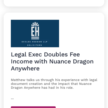
Legal Exec Doubles Fee
Income with Nuance Dragon
Anywhere
Matthew talks us through his experience with legal
document creation and the impact that Nuance
Dragon Anywhere has had in his role.
...