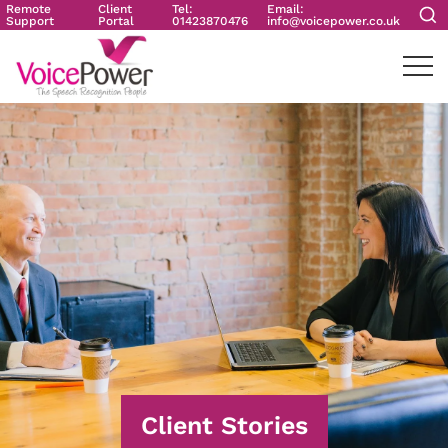
Remote
Client
Tel:
Email:
Support
Portal
01423870476
info@voicepower.co.uk
Client Stories