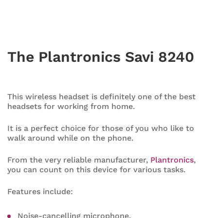
The Plantronics Savi 8240
This wireless headset is definitely one of the best
headsets for working from home.
It is a perfect choice for those of you who like to
walk around while on the phone.
From the very reliable manufacturer,
Plantronics
,
you can count on this device for various tasks.
Features include:
Noise-cancelling microphone.