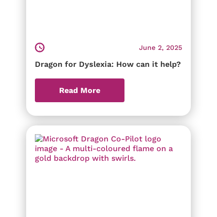
June 2, 2025
Dragon for Dyslexia: How can it help?
Read More