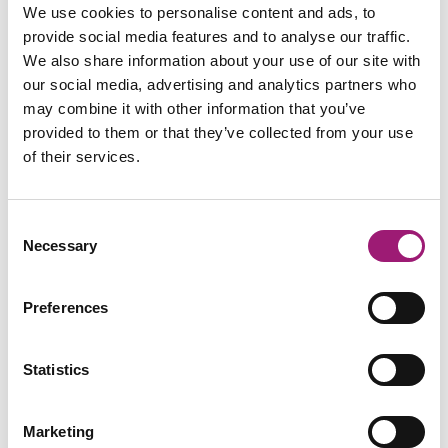
We use cookies to personalise content and ads, to
provide social media features and to analyse our traffic.
We also share information about your use of our site with
our social media, advertising and analytics partners who
may combine it with other information that you’ve
provided to them or that they’ve collected from your use
of their services.
Consent
Necessary
Selection
Preferences
Statistics
Marketing