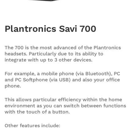
Plantronics Savi 700
The 700 is the most advanced of the Plantronics
headsets. Particularly due to its ability to
integrate with up to 3 other devices.
For example, a mobile phone (via Bluetooth), PC
and PC Softphone (via USB) and also your office
phone.
This allows particular efficiency within the home
environment as you can switch between functions
with the touch of a button.
Other features include: