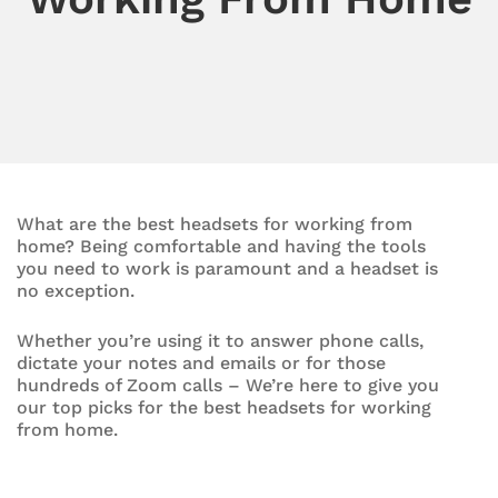
What are the best headsets for working from
home? Being comfortable and having the tools
you need to work is paramount and a headset is
no exception.
Whether you’re using it to answer phone calls,
dictate your notes and emails or for those
hundreds of Zoom calls – We’re here to give you
our top picks for the best headsets for working
from home.