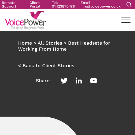
Remote
Client
Tel:
Email:
Support
Portal
01423870476
info@voicepower.co.uk
Home
>
All Stories
>
Best Headsets for
Working From Home
< Back to Client Stories
Share: