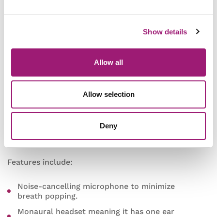
Andrea Communications
Show details
NC-181
Allow all
This
Andrea Communications
headset is new to
Allow selection
our range and an excellent addition.
It will make a great working-from-home tool, and
Deny
speech recognition microphone as it was given a
“6 Dragon” rating for speech accuracy by Nuance.
Features include:
Noise-cancelling microphone to minimize
breath popping.
Monaural headset meaning it has one ear