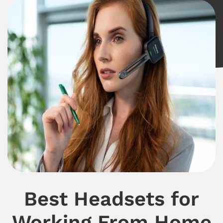
Best Headsets for
Working From Home