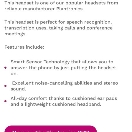
This headset is one of our popular headsets from
reliable manufacturer Plantronics.
This headset is perfect for speech recognition,
transcription uses, taking calls and conference
meetings.
Features include:
Smart Sensor Technology that allows you to
answer the phone by just putting the headset
on.
Excellent noise-cancelling abilities and stereo
sound.
All-day comfort thanks to cushioned ear pads
and a lightweight cushioned headband.