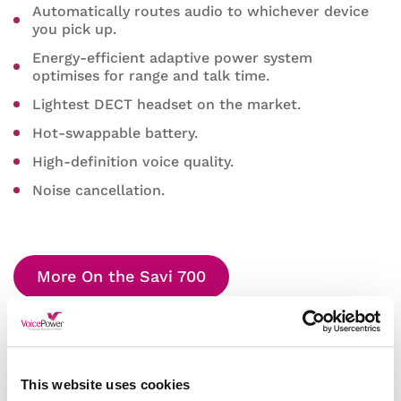
Automatically routes audio to whichever device
you pick up.
Energy-efficient adaptive power system
optimises for range and talk time.
Lightest DECT headset on the market.
Hot-swappable battery.
High-definition voice quality.
Noise cancellation.
More On the Savi 700
This website uses cookies