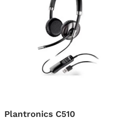
Plantronics C510