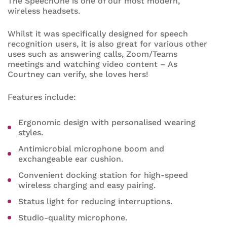
The SpeechOne is one of our most modern,
wireless headsets.
Whilst it was specifically designed for speech
recognition users, it is also great for various other
uses such as answering calls, Zoom/Teams
meetings and watching video content – As
Courtney can verify, she loves hers!
Features include:
Ergonomic design with personalised wearing
styles.
Antimicrobial microphone boom and
exchangeable ear cushion.
Convenient docking station for high-speed
wireless charging and easy pairing.
Status light for reducing interruptions.
Studio-quality microphone.