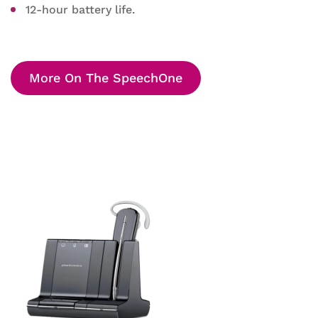
12-hour battery life.
More On The SpeechOne