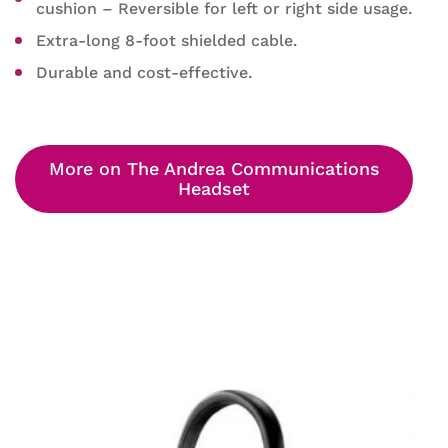
cushion – Reversible for left or right side usage.
Extra-long 8-foot shielded cable.
Durable and cost-effective.
More on The Andrea Communications
Headset