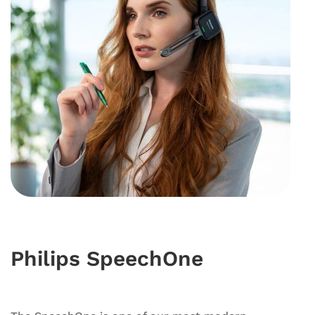
Philips SpeechOne