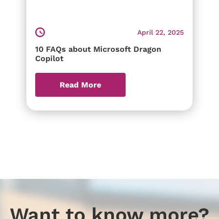
April 22, 2025
10 FAQs about Microsoft Dragon
Copilot
Read More
Want to know more?