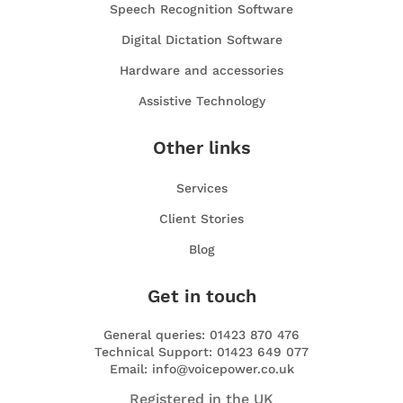
Speech Recognition Software
Digital Dictation Software
Hardware and accessories
Assistive Technology
Other links
Services
Client Stories
Blog
Get in touch
General queries: 01423 870 476
Technical Support: 01423 649 077
Email: info@voicepower.co.uk
Registered in the UK