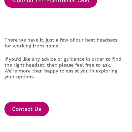
More on The Plantronics C510
There we have it, just a few of our best headsets
for working from home!
If you’d like any advice or guidance in order to find
the right headset, then please feel free to ask.
We’re more than happy to assist you in exploring
your options.
Contact Us