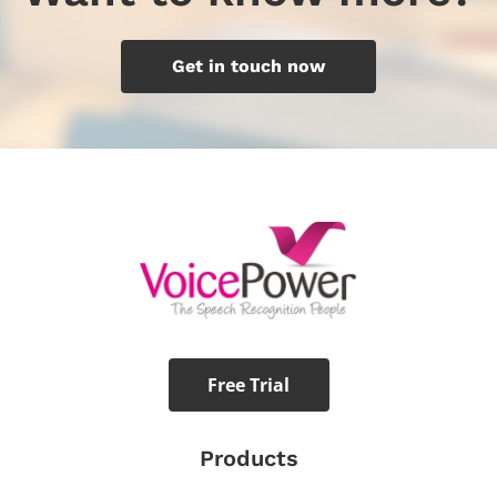
Get in touch now
Free Trial
Products