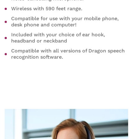
Wireless with 590 feet range.
Compatible for use with your mobile phone,
desk phone and computer!
Included with your choice of ear hook,
headband or neckband
Compatible with all versions of Dragon speech
recognition software.