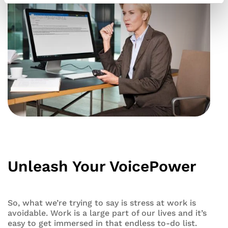
Unleash Your VoicePower
So, what we’re trying to say is stress at work is
avoidable. Work is a large part of our lives and it’s
easy to get immersed in that endless to-do list.