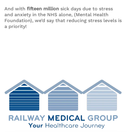
And with
fifteen million
sick days due to stress
and anxiety in the NHS alone, (Mental Health
Foundation), we’d say that reducing stress levels is
a priority!