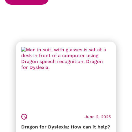
June 2, 2025
Dragon for Dyslexia: How can it help?