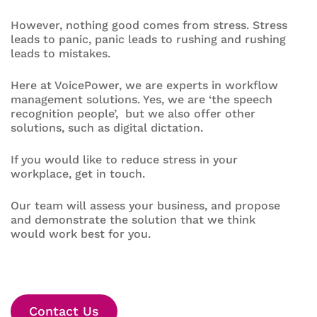
However, nothing good comes from stress. Stress
leads to panic, panic leads to rushing and rushing
leads to mistakes.
Here at VoicePower, we are experts in workflow
management solutions. Yes, we are ‘the speech
recognition people’, but we also offer other
solutions, such as digital dictation.
If you would like to reduce stress in your
workplace, get in touch.
Our team will assess your business, and propose
and demonstrate the solution that we think
would work best for you.
Contact Us