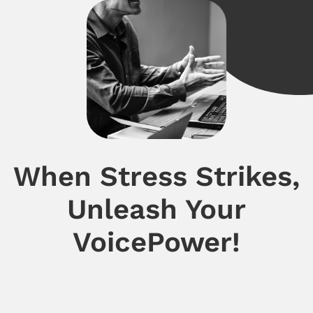
When Stress Strikes,
Unleash Your
VoicePower!