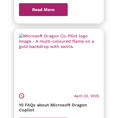
Read More
April 22, 2025
10 FAQs about Microsoft Dragon
Copilot