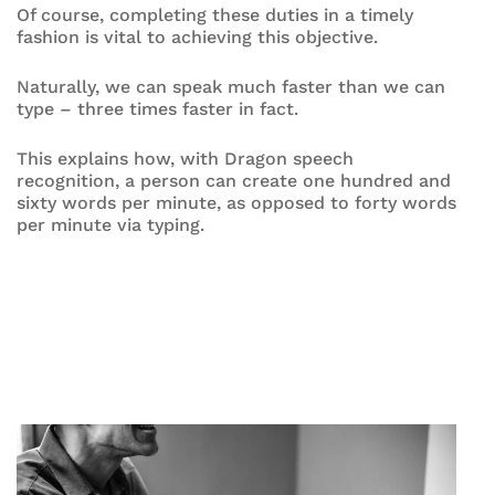
Of course, completing these duties in a timely
fashion is vital to achieving this objective.
Naturally, we can speak much faster than we can
type – three times faster in fact.
This explains how, with Dragon speech
recognition, a person can create one hundred and
sixty words per minute, as opposed to forty words
per minute via typing.