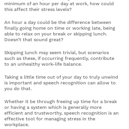
minimum of an hour per day at work, how could
this affect their stress levels?
An hour a day could be the difference between
finally going home on time or working late, being
able to relax on your break or skipping lunch.
Doesn’t that sound great?
Skipping lunch may seem trivial, but scenarios
such as these, if occurring frequently, contribute
to an unhealthy work-life balance.
Taking a little time out of your day to truly unwind
is important and speech recognition can allow to
you do that.
Whether it be through freeing up time for a break
or having a system which is generally more
efficient and trustworthy, speech recognition is an
effective tool for managing stress in the
workplace.