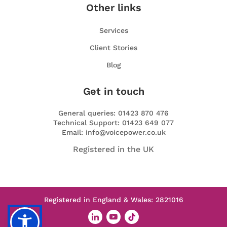
Other links
Services
Client Stories
Blog
Get in touch
General queries: 01423 870 476
Technical Support: 01423 649 077
Email: info@voicepower.co.uk
Registered in the UK
Registered in England & Wales: 2821016