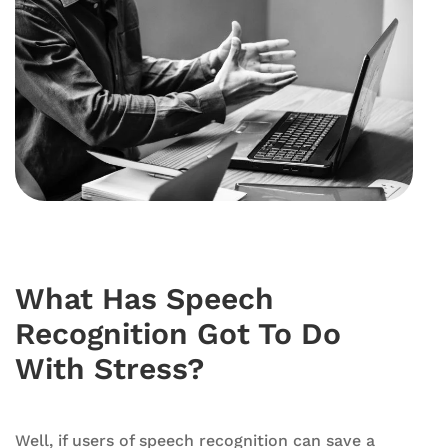
What Has Speech
Recognition Got To Do
With Stress?
Well, if users of speech recognition can save a