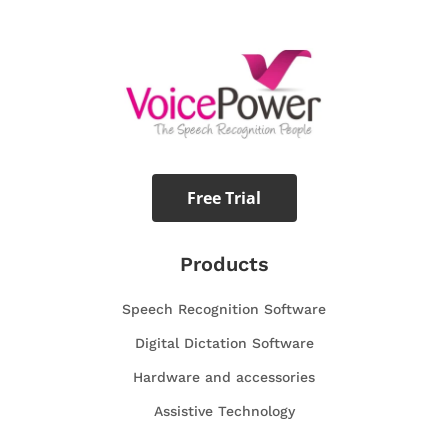
Free Trial
Products
Speech Recognition Software
Digital Dictation Software
Hardware and accessories
Assistive Technology