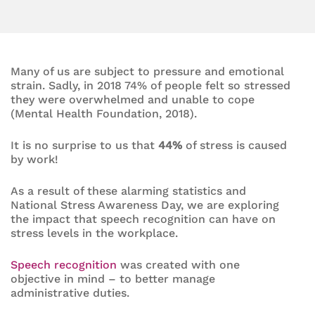
Many of us are subject to pressure and emotional
strain. Sadly, in 2018 74% of people felt so stressed
they were overwhelmed and unable to cope
(Mental Health Foundation, 2018).
It is no surprise to us that
44%
of stress is caused
by work!
As a result of these alarming statistics and
National Stress Awareness Day, we are exploring
the impact that speech recognition can have on
stress levels in the workplace.
Speech recognition
was created with one
objective in mind – to better manage
administrative duties.