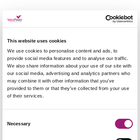
Don’t Just Take Our Word
For It…
This website uses cookies
We use cookies to personalise content and ads, to
provide social media features and to analyse our traffic.
Our clients, Railway Medical Practice found their
We also share information about your use of our site with
team under extra pressure. The excessive
workloads created a stressful environment.
our social media, advertising and analytics partners who
may combine it with other information that you’ve
Practice Manager Chris expressed that his staff
provided to them or that they’ve collected from your use
had an “unhealthy work-life balance’ and that
of their services.
‘GPs were under a lot of pressure.”
Railway Medical Practice decided to deploy
Consent
Dragon Medical speech recognition, which Chris
Necessary
Selection
says “takes away a lot of pressure.”