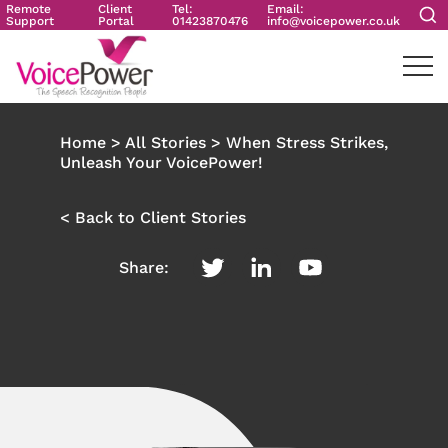
Remote
Client
Tel:
Email:
Support
Portal
01423870476
info@voicepower.co.uk
Home
>
All Stories
>
When Stress Strikes,
Unleash Your VoicePower!
< Back to Client Stories
Share: