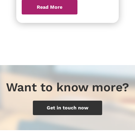
Read More
Want to know more?
Get in touch now