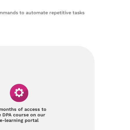
mmands to automate repetitive tasks
months of access to
e DPA course on our
e-learning portal