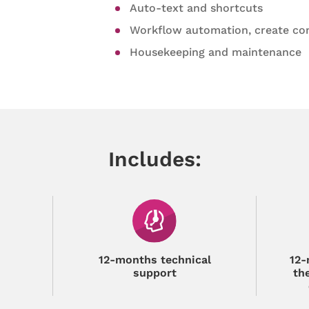
Auto-text and shortcuts
Workflow automation, create co
Housekeeping and maintenance
Includes:
12-months technical
12-
support
th