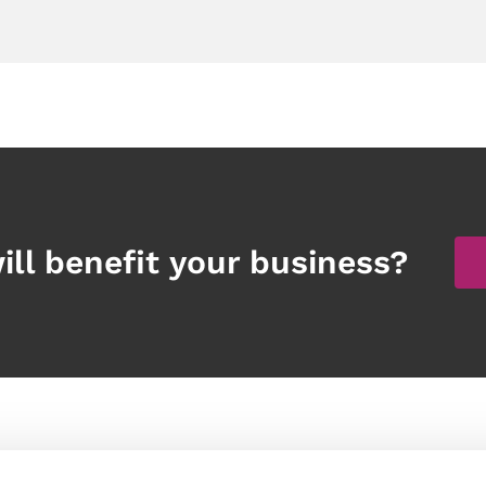
ill benefit your business?
Products
Other links