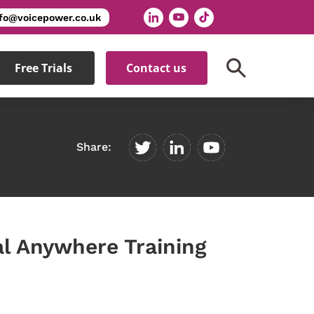
nfo@voicepower.co.uk
Free Trials
Contact us
Share:
l Anywhere Training