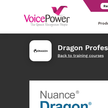
Re
Prod
Dragon Profes
Back to training courses