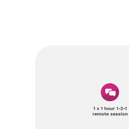
1 x 1 hour 1-2-1
remote session