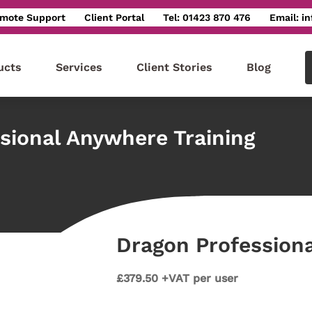
mote Support
Client Portal
Tel: 01423 870 476
Email: i
ucts
Services
Client Stories
Blog
sional Anywhere Training
Dragon Professiona
£379.50 +VAT per user