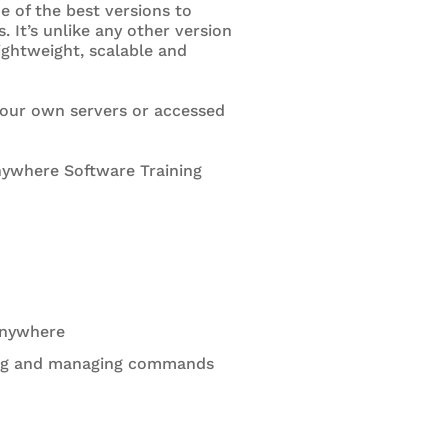
e of the best versions to
It’s unlike any other version
lightweight, scalable and
 your own servers or accessed
nywhere Software Training
Anywhere
sing and managing commands