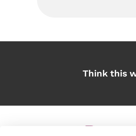
Think this w