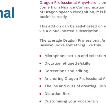
Dragon Professional Anywhere
is on
come from Nuance Communications. 
of Dragon speech recognition, it is 
business ready.
This edition can be self-hosted on
via a cloud-hosted subscription.
The average Dragon Professional A
Session looks something like this…
Microphone set-up and selection
Dictation etiquette/skills
Corrections and editing
Anchoring Dragon Professional 
The ins and outs of creating, u
Dictation Box
Customising your vocabulary