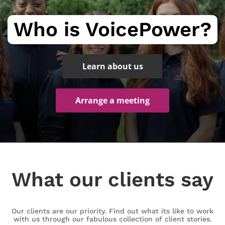
Who is VoicePower?
Learn about us
Arrange a meeting
What our clients say
Our clients are our priority. Find out what its like to work
with us through our fabulous collection of client stories.