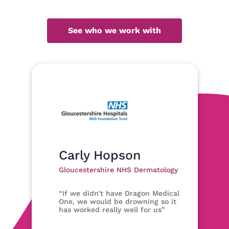
See who we work with
Carly Hopson
Gloucestershire NHS Dermatology
“If we didn’t have Dragon Medical
One, we would be drowning so it
has worked really well for us”