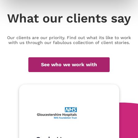
What our clients say
Our clients are our priority. Find out what its like to work
with us through our fabulous collection of client stories.
See who we work with