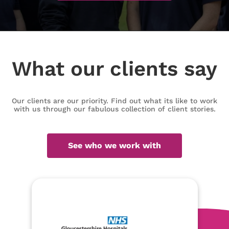
What our clients say
Our clients are our priority. Find out what its like to work
with us through our fabulous collection of client stories.
See who we work with