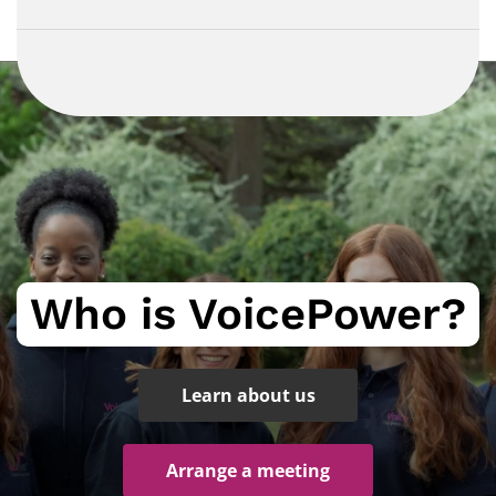
Who is VoicePower?
Learn about us
Arrange a meeting