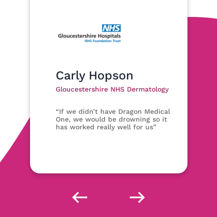
Carly Hopson
Gloucestershire NHS Dermatology
“If we didn’t have Dragon Medical
One, we would be drowning so it
has worked really well for us”