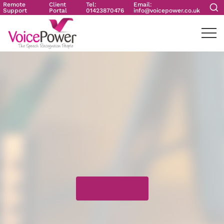
Remote
Client
Tel:
Email:
Support
Portal
01423870476
info@voicepower.co.uk