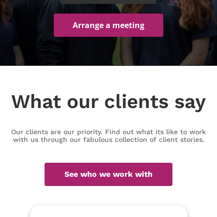
Arrange a meeting
What our clients say
Our clients are our priority. Find out what its like to work
with us through our fabulous collection of client stories.
See who we work with