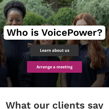
Who is VoicePower?
Learn about us
Arrange a meeting
What our clients say