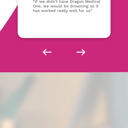
“If we didn’t have Dragon Medical
One, we would be drowning so it
has worked really well for us”