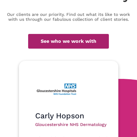
Our clients are our priority. Find out what its like to work
with us through our fabulous collection of client stories.
See who we work with
Carly Hopson
Gloucestershire NHS Dermatology