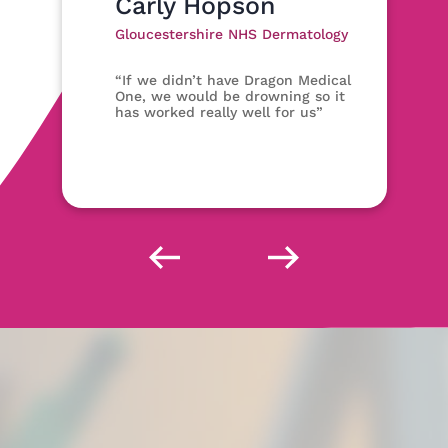
Carly Hopson
Gloucestershire NHS Dermatology
“If we didn’t have Dragon Medical
One, we would be drowning so it
has worked really well for us”