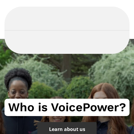
Who is VoicePower?
Learn about us