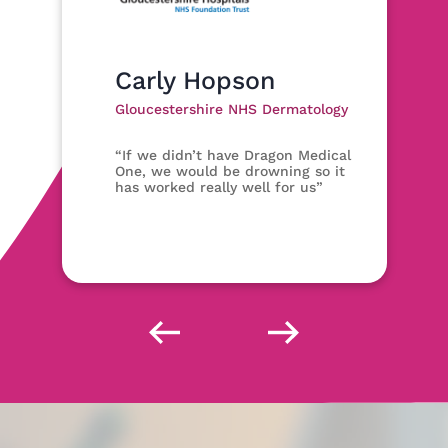
Carly Hopson
Gloucestershire NHS Dermatology
“If we didn’t have Dragon Medical
One, we would be drowning so it
has worked really well for us”