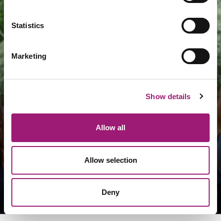
Statistics
Marketing
Who is VoicePower?
Show details
Allow all
Learn about us
Allow selection
Arrange a meeting
Deny