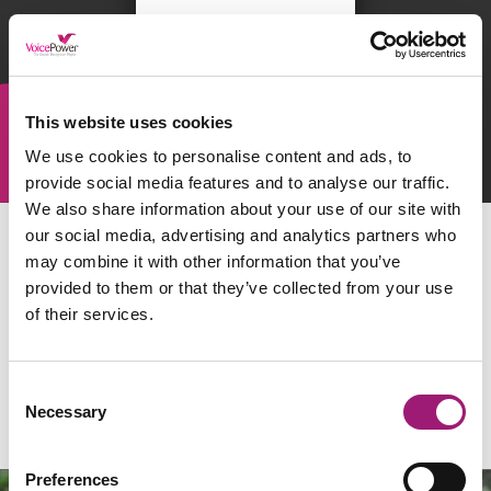
This website uses cookies
We use cookies to personalise content and ads, to
provide social media features and to analyse our traffic.
We also share information about your use of our site with
our social media, advertising and analytics partners who
may combine it with other information that you’ve
provided to them or that they’ve collected from your use
of their services.
Consent
Necessary
Selection
Preferences