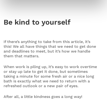
Be kind to yourself
If there’s anything to take from this article, it’s
this! We all have things that we need to get done
and deadlines to meet, but it’s how we handle
them that matters.
When work is piling up, it’s easy to work overtime
or stay up late to get it done, but sometimes
taking a minute for some fresh air or a nice long
bath is exactly what we need to return with a
refreshed outlook or a new pair of eyes.
After all, a little kindness goes a long way!