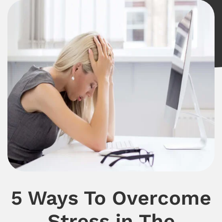
5 Ways To Overcome
Stress in The