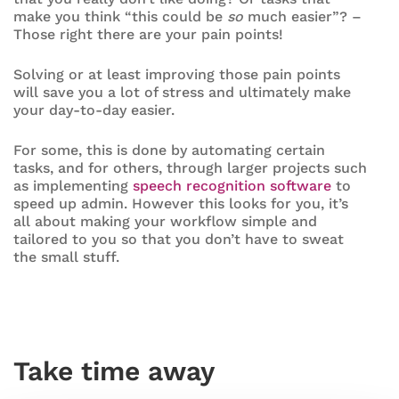
make you think “this could be
so
much easier”? –
Those right there are your pain points!
Solving or at least improving those pain points
will save you a lot of stress and ultimately make
your day-to-day easier.
For some, this is done by automating certain
tasks, and for others, through larger projects such
as implementing
speech recognition software
to
speed up admin. However this looks for you, it’s
all about making your workflow simple and
tailored to you so that you don’t have to sweat
the small stuff.
Take time away