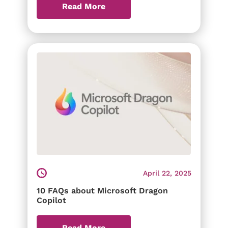
Read More
April 22, 2025
10 FAQs about Microsoft Dragon
Copilot
Read More