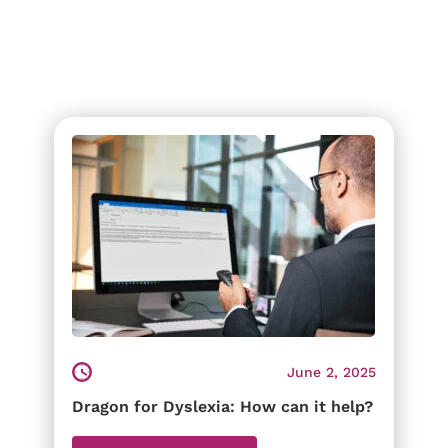
June 2, 2025
Dragon for Dyslexia: How can it help?