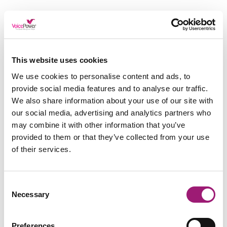
We know, we know, the last thing you want to do
when you are stressed about work is take time
away from work – We get it!
This website uses cookies
However, even the smallest of breaks have a huge
We use cookies to personalise content and ads, to
effect. Going for a lunchtime walk or having a
provide social media features and to analyse our traffic.
chat with the team whilst making a cuppa are all
ways to remove yourself from your work, even for
We also share information about your use of our site with
a moment.
our social media, advertising and analytics partners who
may combine it with other information that you’ve
Not only do breaks take you away from the
provided to them or that they’ve collected from your use
project and provide you with a clearer perspective
of their services.
upon returning, but they also allow you to take a
breather. Without them, you are in a continuous
pressure cooker of stress which will be
detrimental to your health (and work!).
Consent
Necessary
Selection
Preferences