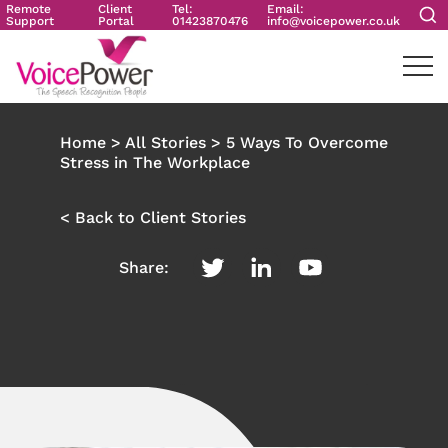
Remote
Client
Tel:
Email:
Support
Portal
01423870476
info@voicepower.co.uk
Home
>
All Stories
>
5 Ways To Overcome
Stress in The Workplace
< Back to Client Stories
Share: