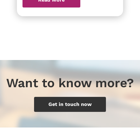
Want to know more?
Get in touch now