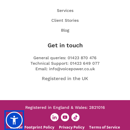
Services
Client Stories
Blog
Get in touch
General queries: 01423 870 476
Technical Support: 01423 649 077
Email: info@voicepower.co.uk
Registered in the UK
Registered in England & Wales: 2821016
Carbon Footprint Policy
Privacy Policy
Terms of Service