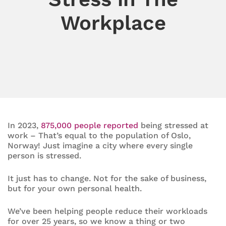
Workplace
In 2023,
875,000 people reported
being stressed at
work – That’s equal to the population of Oslo,
Norway! Just imagine a city where every single
person is stressed.
It just has to change. Not for the sake of business,
but for your own personal health.
We’ve been helping people reduce their workloads
for over 25 years, so we know a thing or two