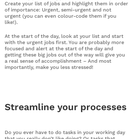
Create your list of jobs and highlight them in order
of importance: Urgent, semi-urgent and not
urgent (you can even colour-code them if you
like!).
At the start of the day, look at your list and start
with the urgent jobs first. You are probably more
focused and alert at the start of the day and
getting these big jobs out of the way will give you
a real sense of accomplishment – And most
importantly, make you less stressed!
Streamline your processes
Do you ever have to do tasks in your working day
that you really don’t like doing? Or tasks that