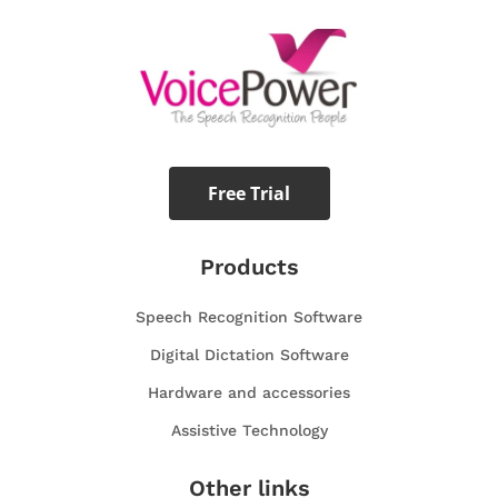
Free Trial
Products
Speech Recognition Software
Digital Dictation Software
Hardware and accessories
Assistive Technology
Other links