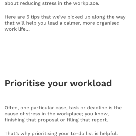
about reducing stress in the workplace.
Here are 5 tips that we’ve picked up along the way
that will help you lead a calmer, more organised
work life…
Prioritise your workload
Often, one particular case, task or deadline is the
cause of stress in the workplace; you know,
finishing that proposal or filing that report.
That’s why prioritising your to-do list is helpful.