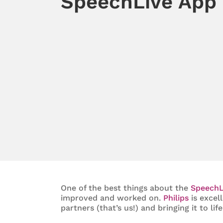
SpeechLive App
One of the best things about the
SpeechL
improved and worked on.
Philips
is excel
partners (that’s us!) and bringing it to life