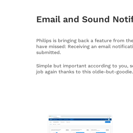
Email and Sound Notif
Philips is bringing back a feature from th
have missed: Receiving an email notificat
submitted.
Simple but important according to you, s
job again thanks to this oldie-but-goodie.