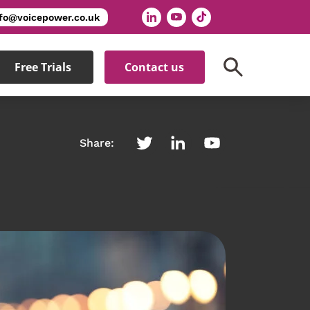
nfo@voicepower.co.uk
Free Trials
Contact us
Share: