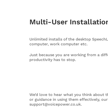
Multi-User Installati
Unlimited installs of the desktop Speech
computer, work computer etc.
Just because you are working from a diffe
productivity has to stop.
We’d love to hear what you think about th
or guidance in using them effectively, ou
support@voicepower.co.uk.