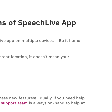
ons of SpeechLive App
Live app on multiple devices – Be it home
rent location, it doesn’t mean your
ese new features! Equally, if you need help
r
support team
is always on-hand to help at