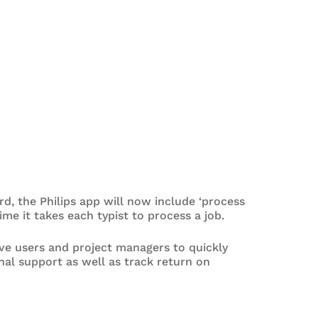
d, the Philips app will now include ‘process
ime it takes each typist to process a job.
tive users and project managers to quickly
nal support as well as track return on