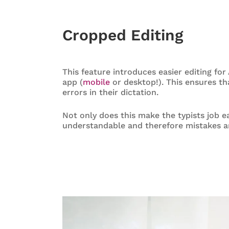
Cropped Editing
This feature introduces easier editing fo
app (
mobile
or desktop!). This ensures th
errors in their dictation.
Not only does this make the typists job e
understandable and therefore mistakes are