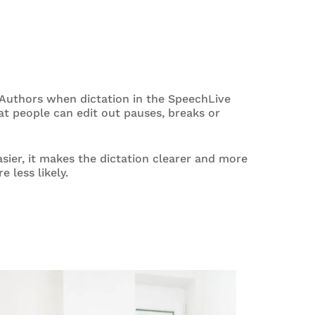
r Authors when dictation in the SpeechLive
at people can edit out pauses, breaks or
asier, it makes the dictation clearer and more
 less likely.