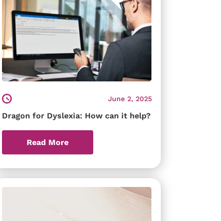
June 2, 2025
Dragon for Dyslexia: How can it help?
Read More