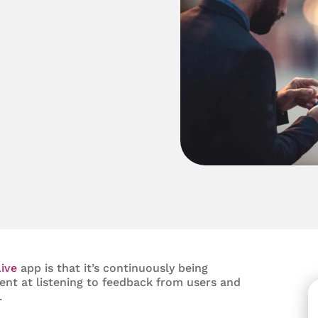
ive
app is that it’s continuously being
lent at listening to feedback from users and
.