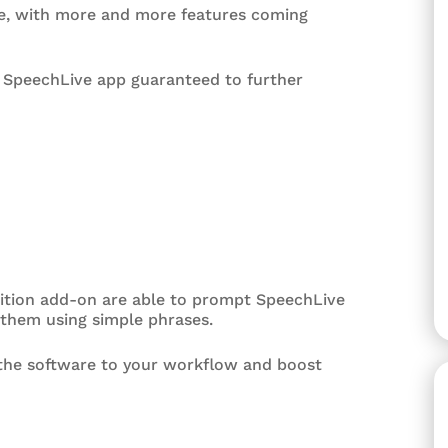
ive, with more and more features coming
e SpeechLive app guaranteed to further
ition add-on are able to prompt SpeechLive
 them using simple phrases.
t the software to your workflow and boost