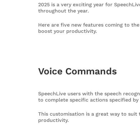
2025 is a very exciting year for SpeechL
throughout the year.
Here are five new features coming to th
boost your productivity.
Voice Commands
SpeechLive users with the speech recogn
to complete specific actions specified by
This customisation is a great way to sui
productivity.