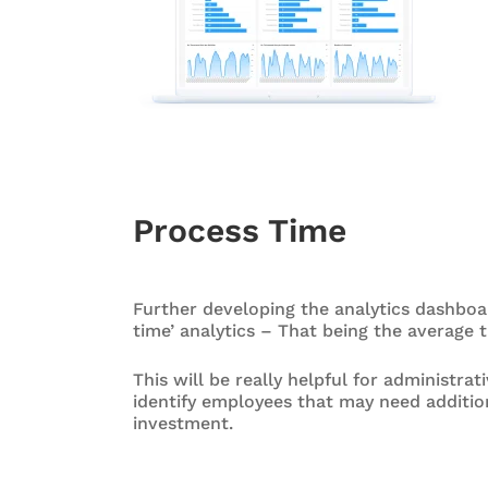
Process Time
Further developing the analytics dashboar
time’ analytics – That being the average t
This will be really helpful for administra
identify employees that may need additio
investment.