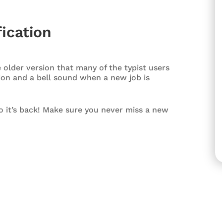
ication
e older version that many of the typist users
ion and a bell sound when a new job is
o it’s back! Make sure you never miss a new