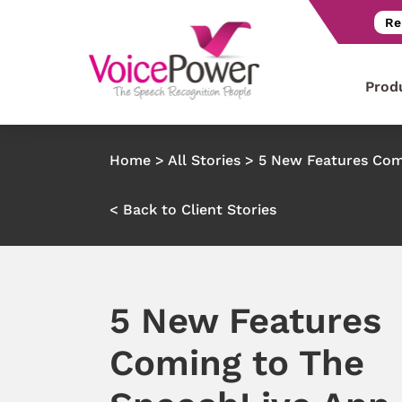
Re
Prod
Home
>
All Stories
>
5 New Features Com
< Back to Client Stories
5 New Features
Coming to The