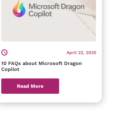
April 22, 2025
10 FAQs about Microsoft Dragon
Copilot
Read More