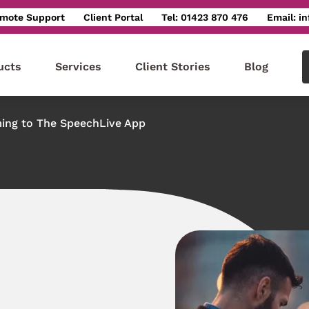
mote Support
Client Portal
Tel: 01423 870 476
Email: i
ucts
Services
Client Stories
Blog
ing to The SpeechLive App