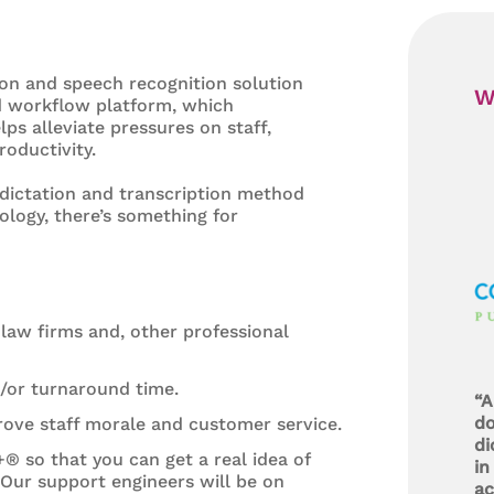
ion and speech recognition solution
W
ed workflow platform, which
s alleviate pressures on staff,
oductivity.
c dictation and transcription method
ology, there’s something for
law firms and, other professional
d/or turnaround time.
“A
do
rove staff morale and customer service.
di
+® so that you can get a real idea of
in
 Our support engineers will be on
ac