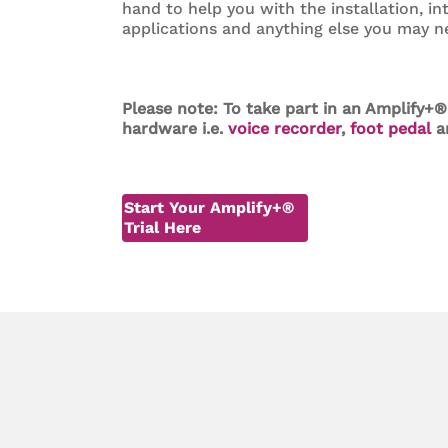
hand to help you with the installation, in
applications and anything else you may n
Please note: To take part in an Amplify+®
hardware i.e.
voice recorder
,
foot pedal
a
Start Your Amplify+®
Trial Here