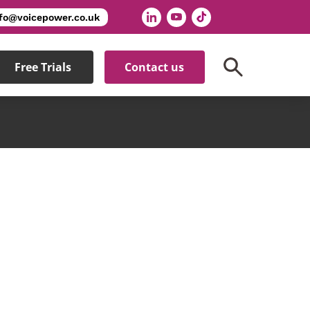
nfo@voicepower.co.uk
Free Trials
Contact us