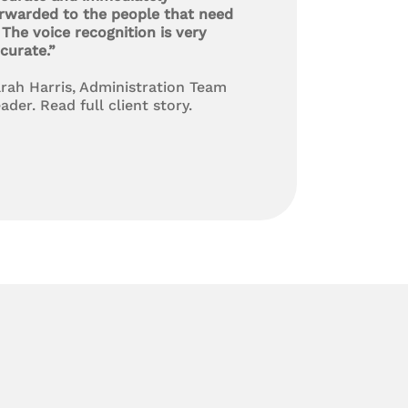
rwarded to the people that need
. The voice recognition is very
curate.”
rah Harris, Administration Team
ader. Read full client story.