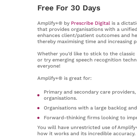
Free For 30 Days
Amplify+® by
Prescribe Digital
is a dictat
that provides organisations with a unifi
enhances client/patient outcomes and help
thereby maximising time and increasing pr
Whether you’d like to stick to the classi
or try emerging speech recognition techn
everyone!
Amplify+® is great for:
Primary and secondary care providers, 
organisations.
Organisations with a large backlog an
Forward-thinking firms looking to imp
You will have unrestricted use of Amplify
how it works and its incredible accuracy.