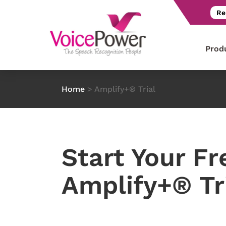
Re
Prod
Home
>
Amplify+® Trial
Start Your Fr
Amplify+® Tr