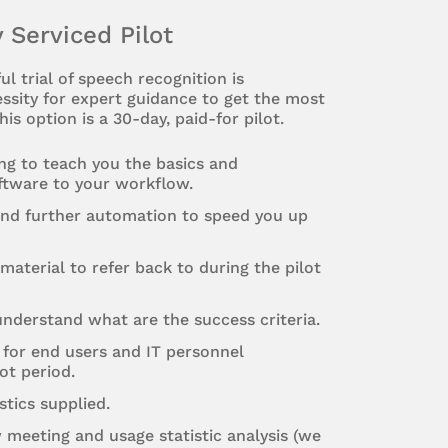
y Serviced Pilot
ul trial of speech recognition is
ssity for expert guidance to get the most
his option is a 30-day, paid-for pilot.
ing to teach you the basics and
ftware to your workflow.
and further automation to speed you up
material to refer back to during the pilot
nderstand what are the success criteria.
 for end users and IT personnel
ot period.
stics supplied.
w meeting and usage statistic analysis (we