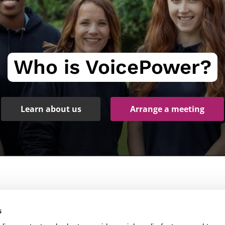
Who is VoicePower?
Learn about us
Arrange a meeting
Products
Other links
s
peech Recognition Software
Services