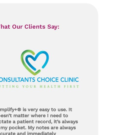
hat Our Clients Say:
mplify+® is very easy to use. It
esn’t matter where I need to
ctate a patient record, it’s always
 my pocket. My notes are always
curate and immediately