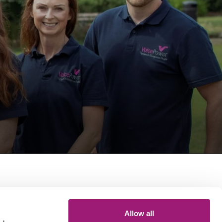
Get in touch
Allow all
General queries: 01423 870 476