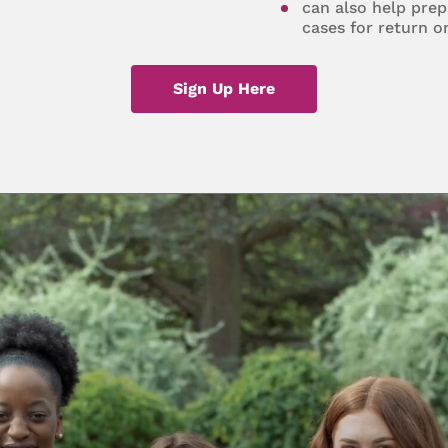
can also help prep
cases for return o
Sign Up Here