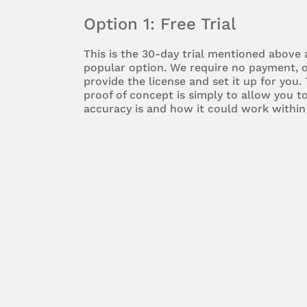
Option 1: Free Trial
This is the 30-day trial mentioned above
popular option. We require no payment, o
provide the license and set it up for you.
proof of concept is simply to allow you 
accuracy is and how it could work within