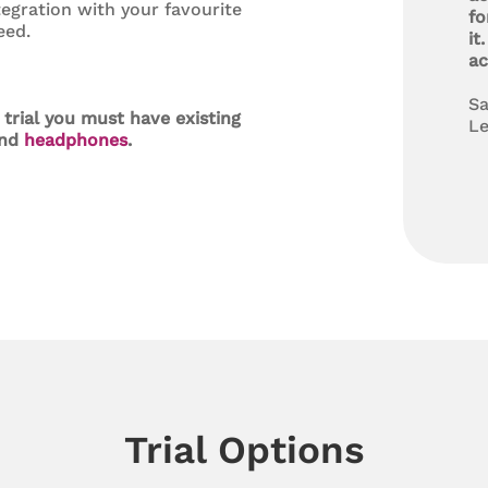
tegration with your favourite
fo
eed.
it
ac
Sa
 trial you must have existing
Le
nd
headphones
.
Trial Options