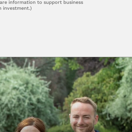
are information to support business
n investment.)