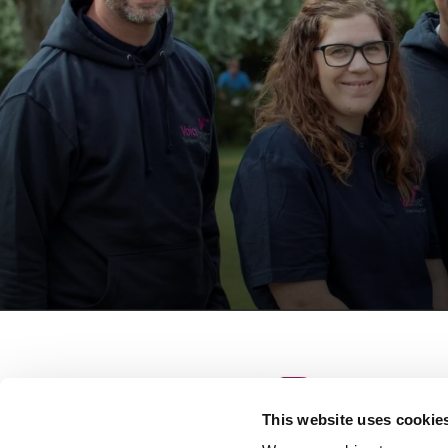
This website uses cookie
S