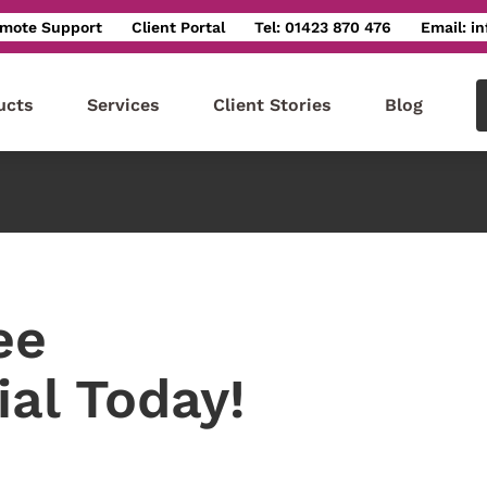
mote Support
Client Portal
Tel: 01423 870 476
Email: i
ucts
Services
Client Stories
Blog
ee
ial Today!