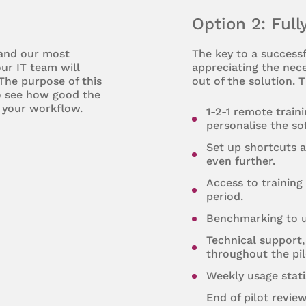
Option 2: Full
 and our most
The key to a successf
ur IT team will
appreciating the nece
 The purpose of this
out of the solution. T
to see how good the
 your workflow.
1-2-1 remote train
personalise the so
Set up shortcuts 
even further.
Access to training 
period.
Benchmarking to u
Technical support,
throughout the pil
Weekly usage stati
End of pilot revie