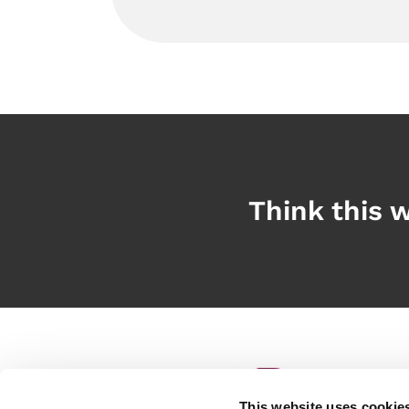
Think this w
This website uses cookie