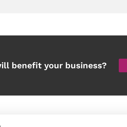
ill benefit your business?
Products
Other links
s