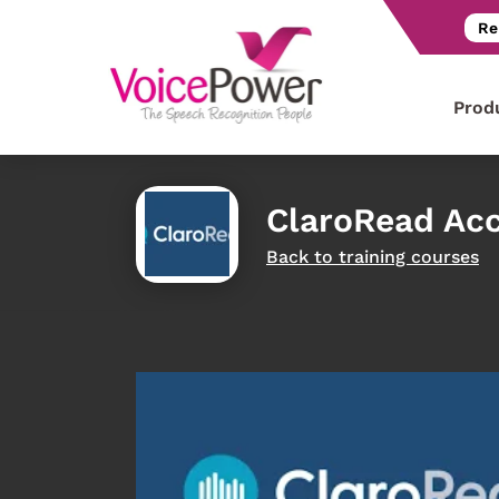
Re
Prod
ClaroRead Acc
Back to training courses