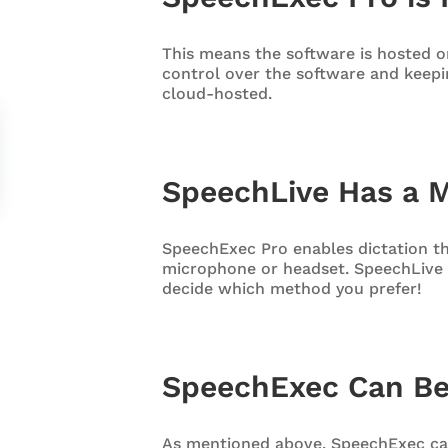
This means the software is hosted on
control over the software and keepi
cloud-hosted.
SpeechLive Has a 
SpeechExec Pro enables dictation t
microphone or headset. SpeechLive 
decide which method you prefer!
SpeechExec Can Be
As mentioned above, SpeechExec ca