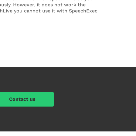
usly. However, it does not work the
chLive you cannot use it with SpeechExec
Contact us