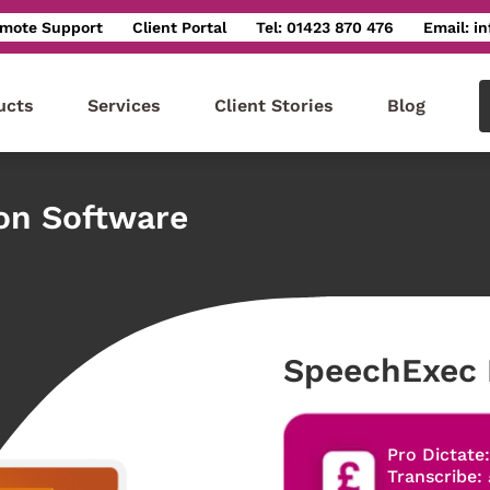
mote Support
Client Portal
Tel: 01423 870 476
Email: i
ucts
Services
Client Stories
Blog
ion Software
SpeechExec 
Pro Dictate
Transcribe: