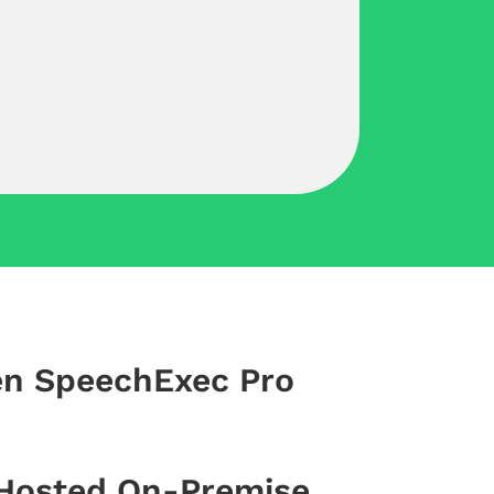
en SpeechExec Pro
 Hosted On-Premise