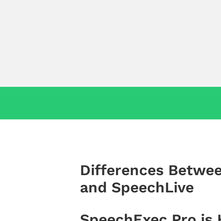
Differences Betwe
and SpeechLive
SpeechExec Pro is