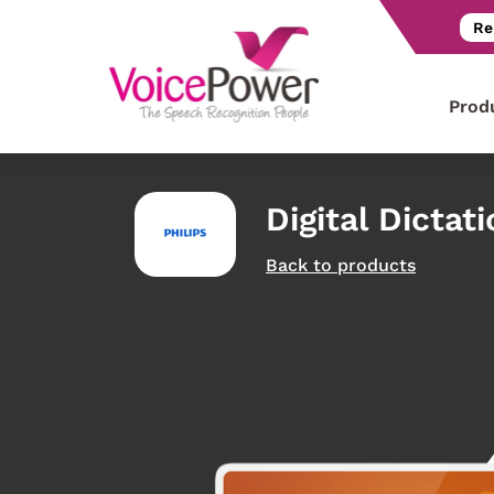
Re
Prod
Digital Dictat
Back to products