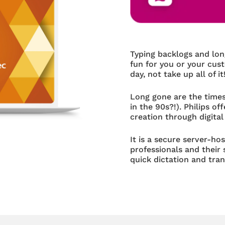
Typing backlogs and lo
fun for you or your cus
day, not take up all of it
Long gone are the times
in the 90s?!). Philips 
creation through digital
It is a secure server-ho
professionals and their
quick dictation and tran