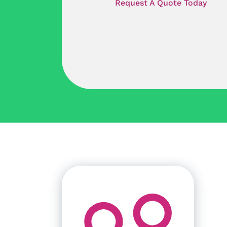
Request A Quote Today