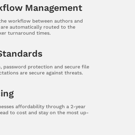
kflow Management
 the workflow between authors and
s are automatically routed to the
ker turnaround times.
Standards
n, password protection and secure file
ctations are secure against threats.
cing
esses affordability through a 2-year
ead to cost and stay on the most up-