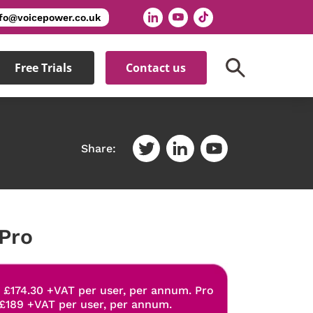
nfo@voicepower.co.uk
Free Trials
Contact us
Share:
Pro
: £174.30 +VAT per user, per annum. Pro
 £189 +VAT per user, per annum.