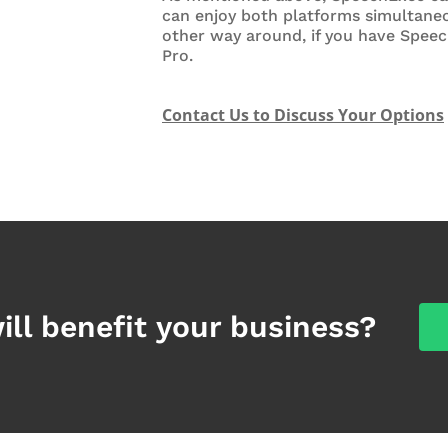
can enjoy both platforms simultaneo
other way around, if you have Spee
Pro.
Contact Us to Discuss Your Options
ill benefit your business?