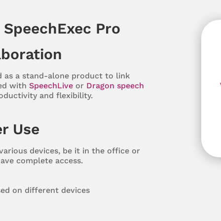
f SpeechExec Pro
aboration
 as a stand-alone product to link
ed with
SpeechLive
or
Dragon speech
uctivity and flexibility.
r Use
arious devices, be it in the office or
have complete access.
ed on different devices