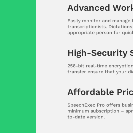
Advanced Wor
Easily monitor and manage
transcriptionists. Dictation
appropriate person for quic
High-Security 
256-bit real-time encryptio
transfer ensure that your di
Affordable Pri
SpeechExec Pro offers busin
minimum subscription – spr
to-date version.