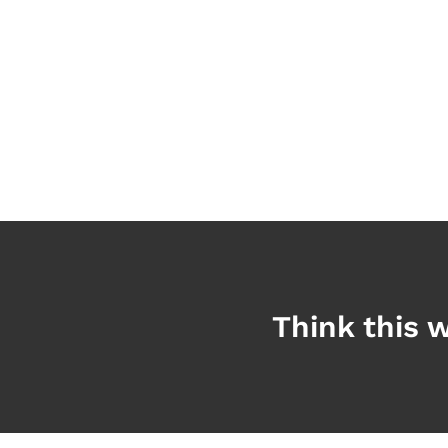
Think this w