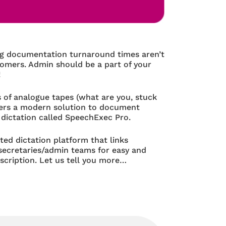
ng documentation turnaround times aren’t
tomers. Admin should be a part of your
!
 of analogue tapes (what are you, stuck
offers a modern solution to document
 dictation called SpeechExec Pro.
sted dictation platform that links
 secretaries/admin teams for easy and
scription. Let us tell you more…