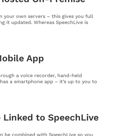
 your own servers – this gives you full
ng it updated. Whereas SpeechLive is
Mobile App
hrough a voice recorder, hand-held
has a smartphone app – it’s up to you to
 Linked to SpeechLive
n be combined with SpeechLive so you