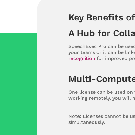
Key Benefits o
A Hub for Coll
SpeechExec Pro can be used
your teams or it can be link
recognition
for improved prod
Multi-Compute
One license can be used on v
working remotely, you will 
Note: Licenses cannot be us
simultaneously.