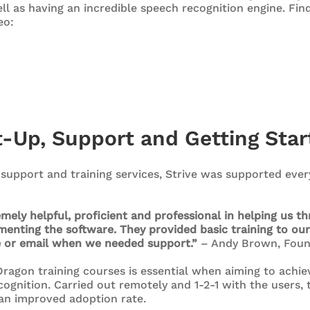
ell as having an incredible speech recognition engine. Fi
eo:
t-Up, Support and Getting Star
support and training services, Strive was supported every
ely helpful, proficient and professional in helping us t
enting the software. They provided basic training to our
e or email when we needed support.”
– Andy Brown, Foun
ragon training courses is essential when aiming to achie
ognition. Carried out remotely and 1-2-1 with the users, 
an improved adoption rate.