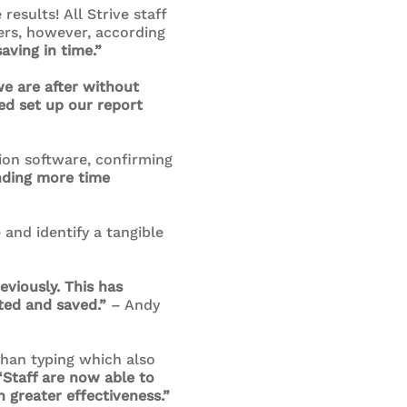
esults! All Strive staff
ers, however, according
aving in time.”
we are after without
ed set up our report
ion software, confirming
nding more time
and identify a tangible
viously. This has
ted and saved.”
– Andy
than typing which also
“Staff are now able to
 greater effectiveness.”