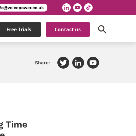
nfo@voicepower.co.uk
Free Trials
Contact us
Share:
g Time
e