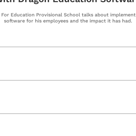
e For Education Provisional School talks about implemen
software for his employees and the impact it has had.