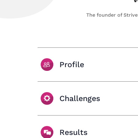
The founder of Striv
Profile
Challenges
Results