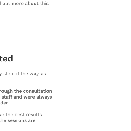
nd out more about this
ted
 step of the way, as
hrough the consultation
 staff and were always
der
ve the best results
the sessions are