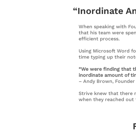
“Inordinate Am
When speaking with Fou
that his team were spen
efficient process.
Using Microsoft Word fo
time typing up their no
“We were finding that t
inordinate amount of ti
– Andy Brown, Founder
Strive knew that there m
when they reached out 