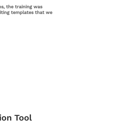
s, the training was
riting templates that we
ion Tool