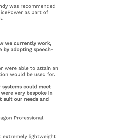
, Andy was recommended
oicePower as part of
s.
ow we currently work,
e by adopting speech-
 were able to attain an
ion would be used for.
ir systems could meet
d were very bespoke in
t suit our needs and
ragon Professional
t extremely lightweight