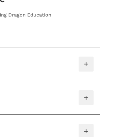
ting Dragon Education