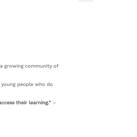
h a growing community of
nd young people who do
ccess their learning.”
–