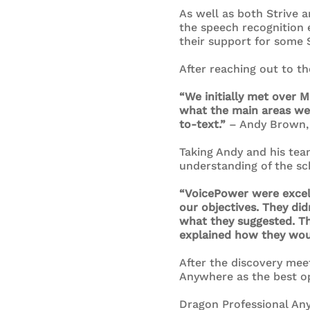
As well as both Strive
the speech recognition 
their support for some S
After reaching out to t
“We initially met over 
what the main areas we
to-text.”
– Andy Brown,
Taking Andy and his te
understanding of the sc
“VoicePower were excell
our objectives. They di
what they suggested. Th
explained how they wou
After the discovery mee
Anywhere as the best op
Dragon Professional Any