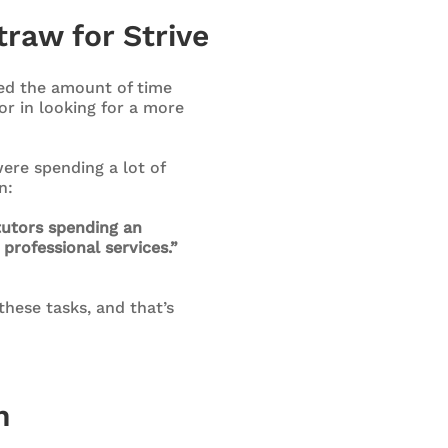
traw for Strive
ed the amount of time
r in looking for a more
ere spending a lot of
n:
tutors spending an
professional services.”
these tasks, and that’s
n