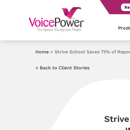
Re
Prod
Home
>
Strive School Saves 75% of Repo
< Back to Client Stories
Striv
w