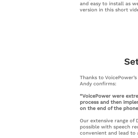
and easy to install as w
version in this short vid
Se
Thanks to VoicePower’s 
Andy confirms:
“VoicePower were extrem
process and then implem
on the end of the phon
Our extensive range of D
possible with speech rec
convenient and lead to 