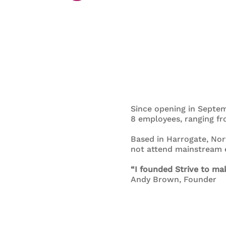
Since opening in Septem
8 employees, ranging fro
Based in Harrogate, Nor
not attend mainstream e
“I founded Strive to mak
Andy Brown, Founder