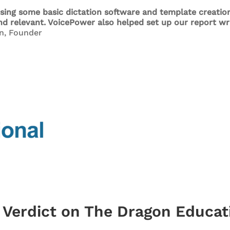
sing some basic dictation software and template creation
and relevant. VoicePower also helped set up our report w
n, Founder
s Verdict on The Dragon Educat