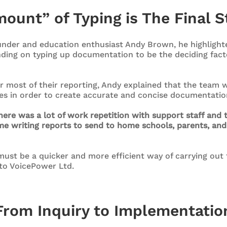
ount” of Typing is The Final S
nder and education enthusiast Andy Brown, he highlight
ding on typing up documentation to be the deciding facto
r most of their reporting, Andy explained that the team w
tes in order to create accurate and concise documentatio
here was a lot of work repetition with support staff and 
me writing reports to send to home schools, parents, and 
ust be a quicker and more efficient way of carrying out 
to VoicePower Ltd.
From Inquiry to Implementatio