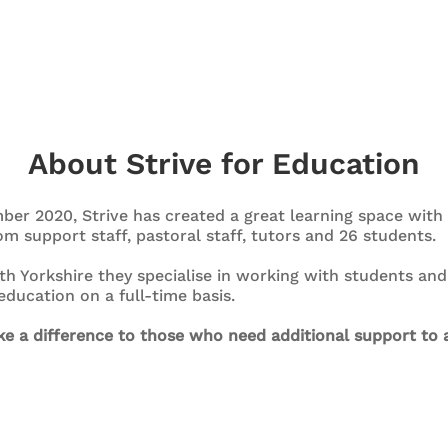
About Strive for Education
ber 2020, Strive has created a great learning space wit
m support staff, pastoral staff, tutors and 26 students.
th Yorkshire they specialise in working with students a
ducation on a full-time basis.
e a difference to those who need additional support to a