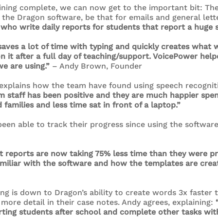
ning complete, we can now get to the important bit: The r
he Dragon software, be that for emails and general lett
 who write daily reports for students that report a huge s
saves a lot of time with typing and quickly creates what 
 it after a full day of teaching/support. VoicePower help
e are using.”
– Andy Brown, Founder
explains how the team have found using speech recognit
m staff has been positive and they are much happier spe
families and less time sat in front of a laptop.”
en able to track their progress since using the software 
 reports are now taking 75% less time than they were pre
amiliar with the software and how the templates are crea
ing is down to Dragon’s ability to create words 3x faster 
more detail in their case notes. Andy agrees, explaining:
ing students after school and complete other tasks with