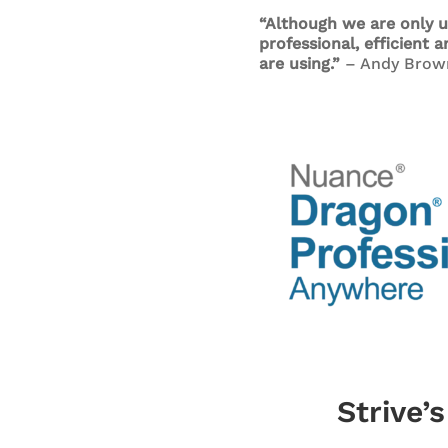
“Although we are only u
professional, efficient 
are using.”
– Andy Brow
Strive’