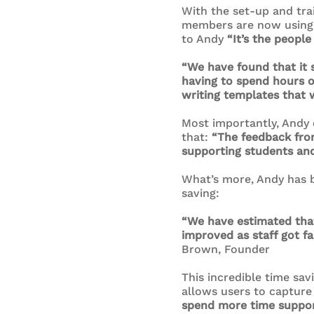
With the set-up and trai
members are now using t
to Andy
“It’s the people
“We have found that it 
having to spend hours on
writing templates that w
Most importantly, Andy 
that:
“The feedback fro
supporting students and 
What’s more, Andy has be
saving:
“We have estimated that
improved as staff got f
Brown, Founder
This incredible time sav
allows users to capture 
spend more time support