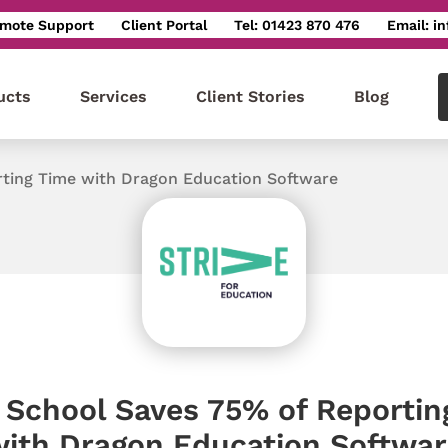
mote Support
Client Portal
Tel: 01423 870 476
Email: i
ucts
Services
Client Stories
Blog
rting Time with Dragon Education Software
e School Saves 75% of Reportin
ith Dragon Education Softwar