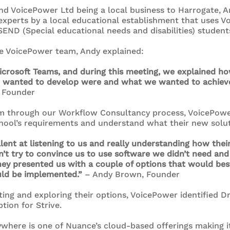
 and VoicePower Ltd being a local business to Harrogate
experts by a local educational establishment that uses V
END (Special educational needs and disabilities) student
he VoicePower team, Andy explained:
Microsoft Teams, and during this meeting, we explained h
 wanted to develop were and what we wanted to achiev
 Founder
am through our Workflow Consultancy process, VoicePower
hool’s requirements and understand what their new solut
ent at listening to us and really understanding how the
dn’t try to convince us to use software we didn’t need an
ey presented us with a couple of options that would bes
ld be implemented.”
– Andy Brown, Founder
ting and exploring their options, VoicePower identified D
tion for Strive.
where is one of Nuance’s cloud-based offerings making i