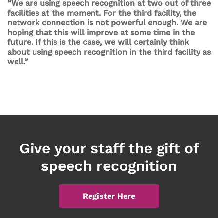
“We are using speech recognition at two out of three
facilities at the moment. For the third facility, the
network connection is not powerful enough. We are
hoping that this will improve at some time in the
future. If this is the case, we will certainly think
about using speech recognition in the third facility as
well.”
Give your staff the gift of
speech recognition
Register Here