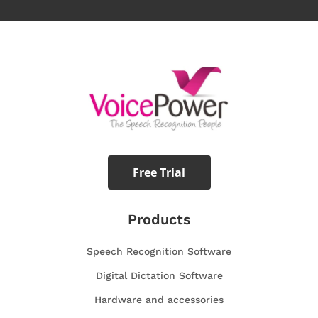
Free Trial
Products
Speech Recognition Software
Digital Dictation Software
Hardware and accessories