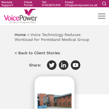
Remote
Client
Tel:
Email:
Support
Portal
01423870476
info@voicepower.co.uk
Home
>
Voice Technology Reduces
Workload for Ponteland Medical Group
< Back to Client Stories
Share: