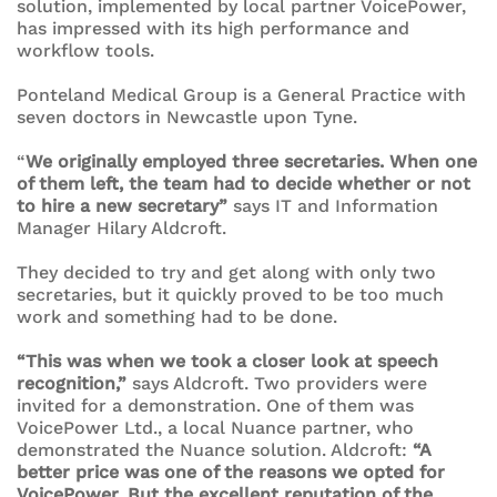
solution, implemented by local partner VoicePower,
has impressed with its high performance and
workflow tools.
Ponteland Medical Group is a General Practice with
seven doctors in Newcastle upon Tyne.
“
We originally employed three secretaries. When one
of them left, the team had to decide whether or not
to hire a new secretary”
says IT and Information
Manager Hilary Aldcroft.
They decided to try and get along with only two
secretaries, but it quickly proved to be too much
work and something had to be done.
“This was when we took a closer look at speech
recognition,”
says Aldcroft. Two providers were
invited for a demonstration. One of them was
VoicePower Ltd., a local Nuance partner, who
demonstrated the Nuance solution. Aldcroft:
“A
better price was one of the reasons we opted for
VoicePower. But the excellent reputation of the