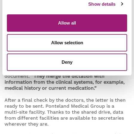
Show details
Nuance solution to optimise workflows according to
Ponteland Medical Group’s specific needs. One
macro is used to automatically save letters to the
shared drive, for example.
“Another macro shows
Allow all
the secretaries how many letters there are in each
folder, so they can see straight away whether there
are any new urgent letters,”
Aldcroft says this macro
Allow selection
has been particularly helpful in garnering broad
acceptance for speech recognition among the staff.
Deny
Once a new letter appears in the shared folders,
secretaries start working on the final referral
document.
“They merge the dictation with
information from the clinical systems, for example,
medical history or current medication.”
After a final check by the doctors, the letter is then
ready to be sent. Ponteland Medical Group is a
multi-site facility. Thanks to the shared drive, data
from different facilities are available to secretaries
wherever they are.