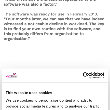
software was also a factor.”
The software was ready for use in February 2010.
“Four months later, we can say that we have indeed
witnessed a noticeable decline in workload. The key
is to find your own routine with the software, and
this probably differs from organisation to
organisation.”
This website uses cookies
We use cookies to personalise content and ads, to
provide social media features and to analyse our traffic.