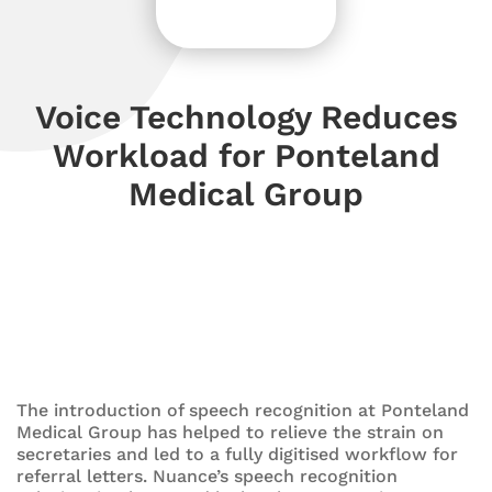
Voice Technology Reduces
Workload for Ponteland
Medical Group
The introduction of speech recognition at Ponteland
Medical Group has helped to relieve the strain on
secretaries and led to a fully digitised workflow for
referral letters. Nuance’s speech recognition