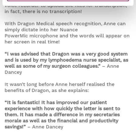
voice recorder to upload the files for transcription;
in fact, there is no transcription!
With Dragon Medical speech recognition, Anne can
simply dictate into her Nuance
PowerMic microphone and the words will appear on
her screen in real time!
“I was advised that Dragon was a very good system
and is used by my lymphoedema nurse specialist, as
well as some of my surgeon colleagues.”
– Anne
Dancey
It wasn’t long before Anne herself realised the
benefits of Dragon, as she explains:
“It is fantastic! It has improved our patient
experience with how quickly the letter is sent to
them. It has made a difference in my secretaries
morale as well as the financial and productivity
savings!”
– Anne Dancey