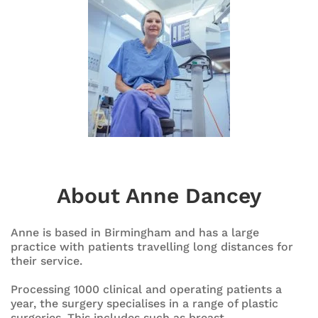
About Anne Dancey
Anne is based in Birmingham and has a large
practice with patients travelling long distances for
their service.
Processing 1000 clinical and operating patients a
year, the surgery specialises in a range of plastic
surgeries. This includes such as breast