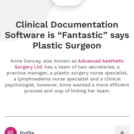
Clinical Documentation
Software is “Fantastic” says
Plastic Surgeon
Anne Dancey, also known as
Advanced Aesthetic
Surgery Ltd
, has a team of two secretaries, a
practice manager, a plastic surgery nurse specialist,
a lymphoedema nurse specialist and a clinical
psychologist, however, Anne wanted a more efficient
process and way of linking her team.
Profile