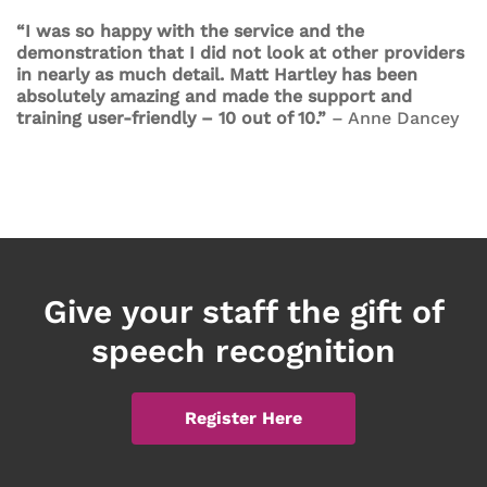
“I was so happy with the service and the
demonstration that I did not look at other providers
in nearly as much detail. Matt Hartley has been
absolutely amazing and made the support and
training user-friendly – 10 out of 10.”
– Anne Dancey
Give your staff the gift of
speech recognition
Register Here