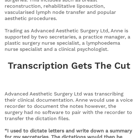
reconstruction, rehabilitative liposuction,
vascularised lymph node transfer and popular
aesthetic procedures.
Trading as Advanced Aesthetic Surgery Ltd, Anne is
supported by two secretaries, a practice manager, a
plastic surgery nurse specialist, a lymphoedema
nurse specialist and a clinical psychologist.
Transcription Gets The Cut
Advanced Aesthetic Surgery Ltd was transcribing
their clinical documentation. Anne would use a voice
recorder to document the notes however, the
surgery had no software to pair with the recorder to
transfer the dictation files.
“I used to dictate letters and write down a summary
for my secretaries. The dictations would then be