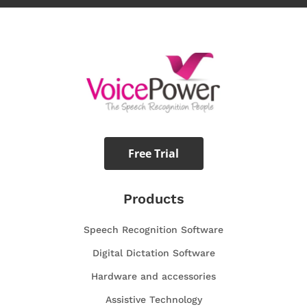
Free Trial
Products
Speech Recognition Software
Digital Dictation Software
Hardware and accessories
Assistive Technology