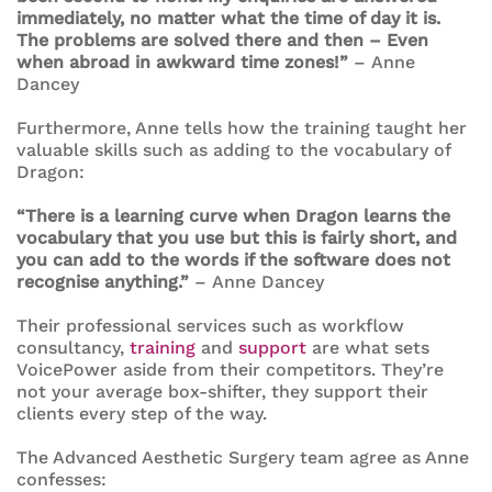
immediately, no matter what the time of day it is.
The problems are solved there and then – Even
when abroad in awkward time zones!”
– Anne
Dancey
Furthermore, Anne tells how the training taught her
valuable skills such as adding to the vocabulary of
Dragon:
“There is a learning curve when Dragon learns the
vocabulary that you use but this is fairly short, and
you can add to the words if the software does not
recognise anything.”
– Anne Dancey
Their professional services such as workflow
consultancy,
training
and
support
are what sets
VoicePower aside from their competitors. They’re
not your average box-shifter, they support their
clients every step of the way.
The Advanced Aesthetic Surgery team agree as Anne
confesses: