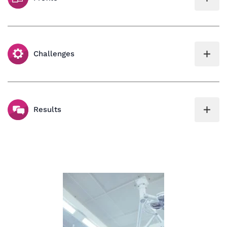
Challenges
Results