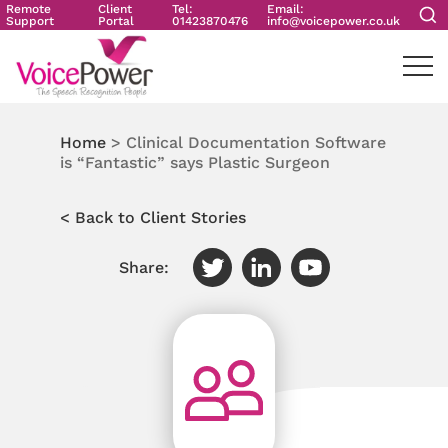
Remote
Client
Tel:
Email:
Support
Portal
01423870476
info@voicepower.co.uk
Home
>
Clinical Documentation Software
is “Fantastic” says Plastic Surgeon
< Back to Client Stories
Share: