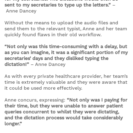
sent to my secretaries to type up the letters.”
–
Anne Dancey
Without the means to upload the audio files and
send them to the relevant typist, Anne and her team
quickly found flaws in their old workflow.
“Not only was this time-consuming with a delay, but
as you can imagine, it was a significant portion of my
secretaries’ days and they disliked typing the
dictation!”
– Anne Dancey
As with every private healthcare provider, her team’s
time is extremely valuable and they were aware that
it could be used more effectively.
Anne concurs, expressing:
“Not only was I paying for
their time, but they were unable to answer patient
queries concurrent to whilst they were dictating,
and the dictation process would take considerably
longer.”