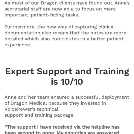
As most of our Dragon clients have found out, Anne’s
secretarial staff are now able to focus on more
important, patient-facing tasks.
Furthermore, the new way of capturing clinical
documentation also means that the notes are more
detailed which also contributes to a better patient
experience.
Expert Support and Training
is 10/10
Anne and her team ensured a successful deployment
of Dragon Medical because they invested in
VoicePower’s technical
support and training package.
“The support I have received via the helpline has
been second to none. My enquiries are answered