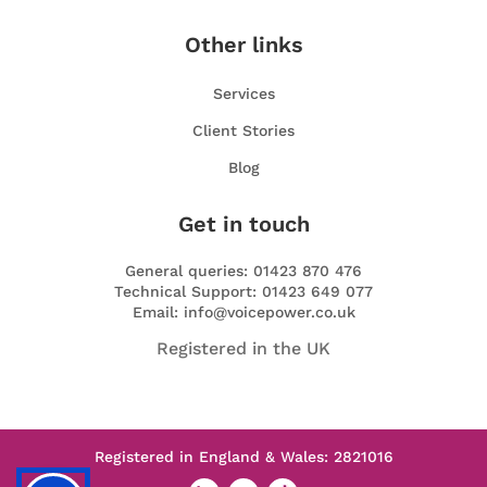
Other links
Services
Client Stories
Blog
Get in touch
General queries: 01423 870 476
Technical Support: 01423 649 077
Email: info@voicepower.co.uk
Registered in the UK
Registered in England & Wales: 2821016