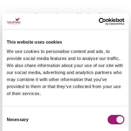
Changing Clinical
Documentation for The
Better
This website uses cookies
We use cookies to personalise content and ads, to
With the acknowledgement that something needed
to change, Anne and her team found workflow
provide social media features and to analyse our traffic.
consultancy experts VoicePower Ltd.
We also share information about your use of our site with
our social media, advertising and analytics partners who
VoicePower is a team of speech
may combine it with other information that you’ve
recognition and dictation experts who have worked
provided to them or that they’ve collected from your use
closely with healthcare professionals for over 20
years.
of their services.
Working with the likes of Morecambe Bay NHS
Trust, Manchester Fertility Clinic and many more,
Consent
VoicePower knows a thing or two about
Necessary
Selection
transforming medical organisations for the better.
Therefore, when Anne and her team reached out to