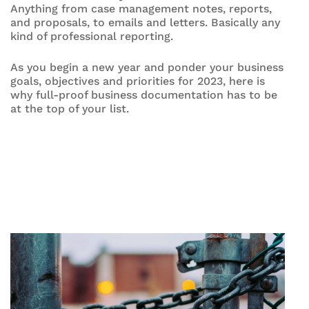
Anything from case management notes, reports,
and proposals, to emails and letters. Basically any
kind of professional reporting.
As you begin a new year and ponder your business
goals, objectives and priorities for 2023, here is
why full-proof business documentation has to be
at the top of your list.