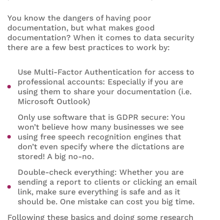
You know the dangers of having poor
documentation, but what makes good
documentation? When it comes to data security
there are a few best practices to work by:
Use Multi-Factor Authentication for access to
professional accounts: Especially if you are
using them to share your documentation (i.e.
Microsoft Outlook)
Only use software that is GDPR secure: You
won’t believe how many businesses we see
using free speech recognition engines that
don’t even specify where the dictations are
stored! A big no-no.
Double-check everything: Whether you are
sending a report to clients or clicking an email
link, make sure everything is safe and as it
should be. One mistake can cost you big time.
Following these basics and doing some research