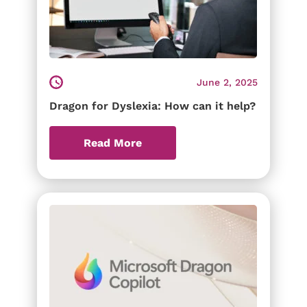
June 2, 2025
Dragon for Dyslexia: How can it help?
Read More