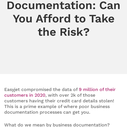
Documentation: Can
You Afford to Take
the Risk?
Easyjet compromised the data of
9 million of their
customers in 2020
, with over 2k of those
customers having their credit card details stolen!
This is a prime example of where poor business
documentation processes can get you.
What do we mean by business documentation?