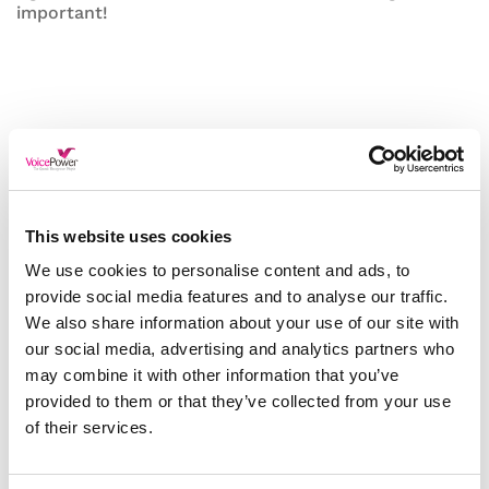
important!
This website uses cookies
We use cookies to personalise content and ads, to
provide social media features and to analyse our traffic.
We also share information about your use of our site with
our social media, advertising and analytics partners who
may combine it with other information that you’ve
provided to them or that they’ve collected from your use
of their services.