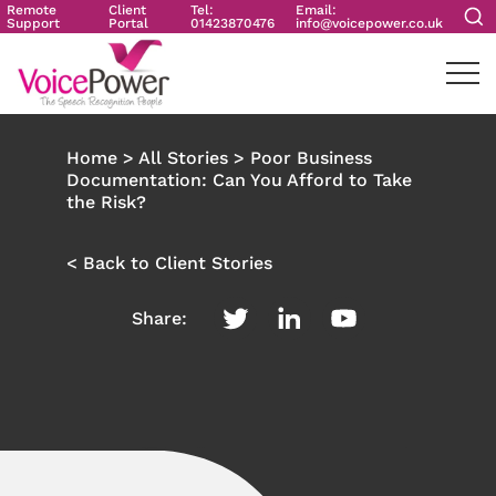
Remote
Client
Tel:
Email:
Support
Portal
01423870476
info@voicepower.co.uk
Home
>
All Stories
>
Poor Business
Documentation: Can You Afford to Take
the Risk?
< Back to Client Stories
Share: