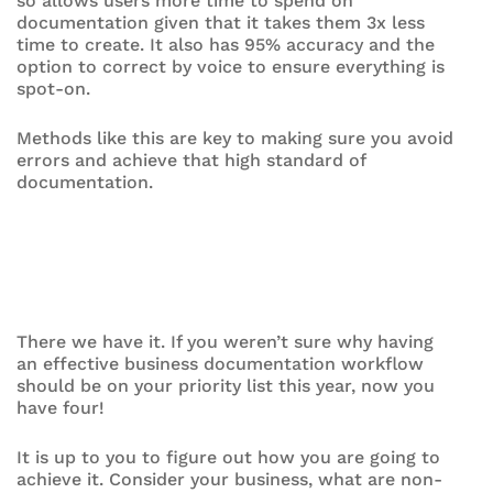
so allows users more time to spend on
documentation given that it takes them 3x less
time to create. It also has 95% accuracy and the
option to correct by voice to ensure everything is
spot-on.
Methods like this are key to making sure you avoid
errors and achieve that high standard of
documentation.
There we have it. If you weren’t sure why having
an effective business documentation workflow
should be on your priority list this year, now you
have four!
It is up to you to figure out how you are going to
achieve it. Consider your business, what are non-