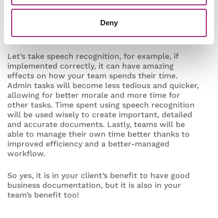
Having an effective system in place to capture all
Deny
of your business documentation will work
wonders for your team’s productivity.
Let’s take speech recognition, for example, if
implemented correctly, it can have amazing
effects on how your team spends their time.
Admin tasks will become less tedious and quicker,
allowing for better morale and more time for
other tasks. Time spent using speech recognition
will be used wisely to create important, detailed
and accurate documents. Lastly, teams will be
able to manage their own time better thanks to
improved efficiency and a better-managed
workflow.
So yes, it is in your client’s benefit to have good
business documentation, but it is also in your
team’s benefit too!