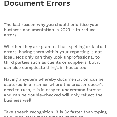
Document Errors
The last reason why you should prioritise your
business documentation in 2023 is to reduce
errors.
Whether they are grammatical, spelling or factual
errors, having them within your reporting is not
ideal. Not only can they look unprofessional to
third parties such as clients or suppliers, but it
can also complicate things in-house too.
Having a system whereby documentation can be
captured in a manner where the creator doesn’t
need to rush, it is in easy to understand format
and can be double-checked will only reflect the
business well.
Take speech recognition, it is 3x faster than typing