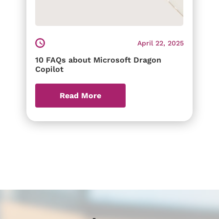
April 22, 2025
10 FAQs about Microsoft Dragon
Copilot
Read More