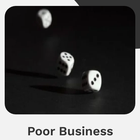
Poor Business