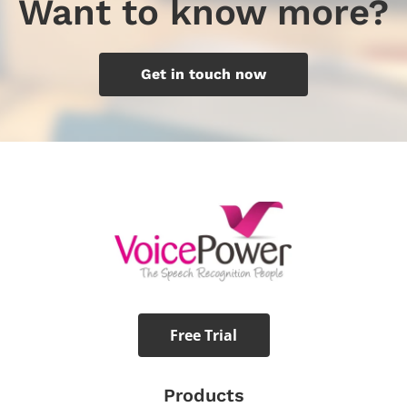
Want to know more?
Get in touch now
Free Trial
Products