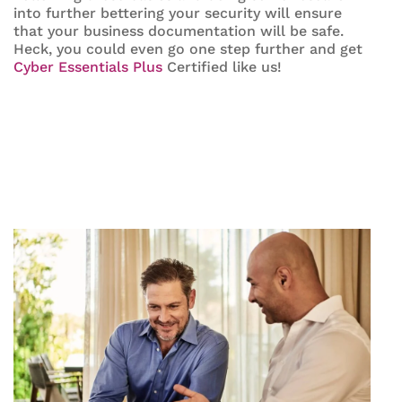
into further bettering your security will ensure
that your business documentation will be safe.
Heck, you could even go one step further and get
Cyber Essentials Plus
Certified like us!