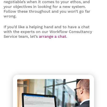
negotiable’s when it comes to your ethos, and
your objectives in looking for a new system.
Follow these throughout and you won’t go far
wrong.
If you’d like a helping hand and to have a chat
with the experts on our Workflow Consultancy
Service team, let’s
arrange a chat
.