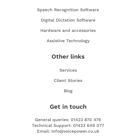
Speech Recognition Software
Digital Dictation Software
Hardware and accessories
Assistive Technology
Other links
Services
Client Stories
Blog
Get in touch
General queries: 01423 870 476
Technical Support: 01423 649 077
Email: info@voicepower.co.uk