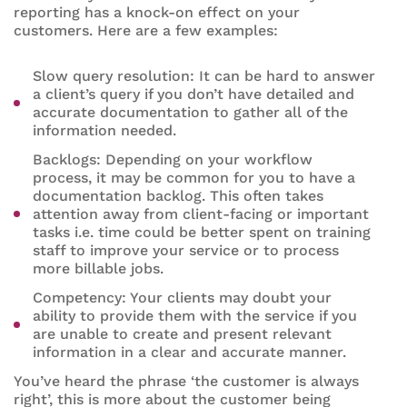
reporting has a knock-on effect on your
customers. Here are a few examples:
Slow query resolution: It can be hard to answer
a client’s query if you don’t have detailed and
accurate documentation to gather all of the
information needed.
Backlogs: Depending on your workflow
process, it may be common for you to have a
documentation backlog. This often takes
attention away from client-facing or important
tasks i.e. time could be better spent on training
staff to improve your service or to process
more billable jobs.
Competency: Your clients may doubt your
ability to provide them with the service if you
are unable to create and present relevant
information in a clear and accurate manner.
You’ve heard the phrase ‘the customer is always
right’, this is more about the customer being