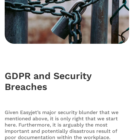
GDPR and Security
Breaches
Given Easyjet’s major security blunder that we
mentioned above, it is only right that we start
here. Furthermore, it is arguably the most
important and potentially disastrous result of
poor documentation within the workplace.