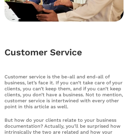
Customer Service
Customer service is the be-all and end-all of
business, let’s face it. If you can’t take care of your
clients, you can’t keep them, and if you can’t keep
clients, you don’t have a business. Not to mention,
customer service is intertwined with every other
point in this article as well.
But how do your clients relate to your business
documentation? Actually, you’ll be surprised how
intrinsically the two are related and how your